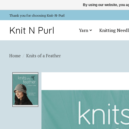
By using our website, you ag
Thank you for choosing Knit-N-Purl
Knit N Purl
Yarn
Knitting Needl
Home
/
Knits of a Feather
Product image slideshow Items