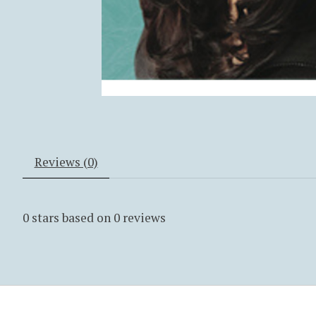
Reviews (0)
0
stars based on
0
reviews