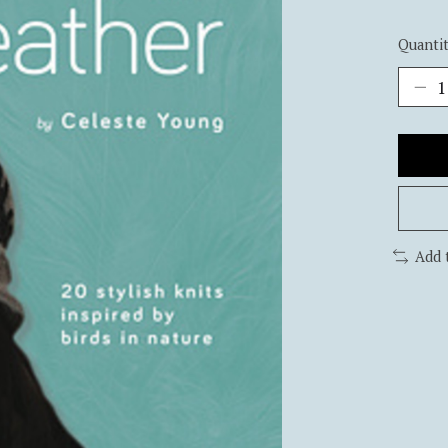
Quantit
Add 