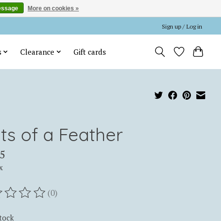
essage
More on cookies »
Sign up / Log in
s
Clearance
Gift cards
ts of a Feather
5
x
(0)
ting of this product is
0
out of 5
stock