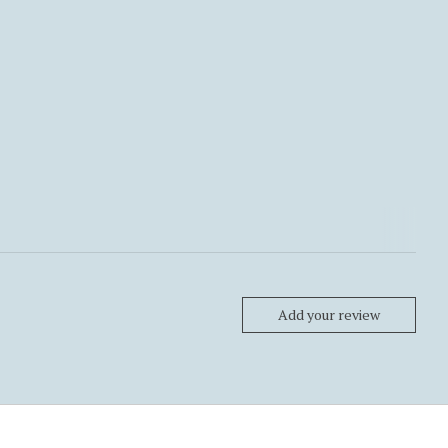
Add your review