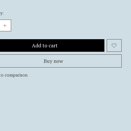
y:
Add to cart
Buy now
to comparison