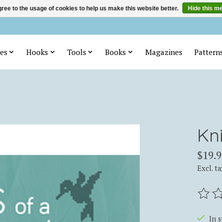
ree to the usage of cookies to help us make this website better.
Hide this m
es
Hooks
Tools
Books
Magazines
Pattern
Kni
$19.9
Excl. ta
The ra
In 