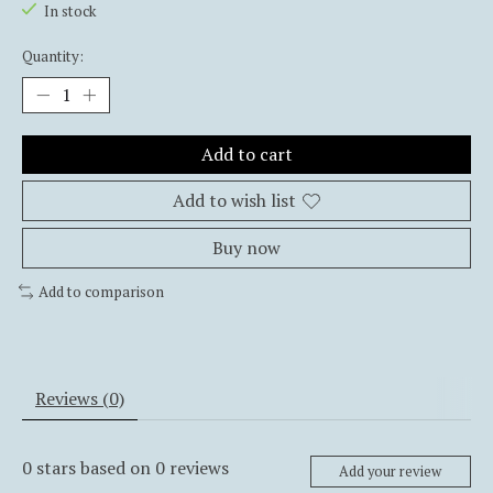
In stock
Quantity:
Add to cart
Add to wish list
Buy now
Add to comparison
Reviews (0)
0
stars based on
0
reviews
Add your review