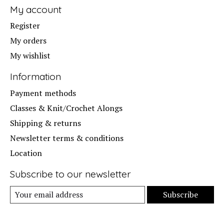
My account
Register
My orders
My wishlist
Information
Payment methods
Classes & Knit/Crochet Alongs
Shipping & returns
Newsletter terms & conditions
Location
Subscribe to our newsletter
Subscribe