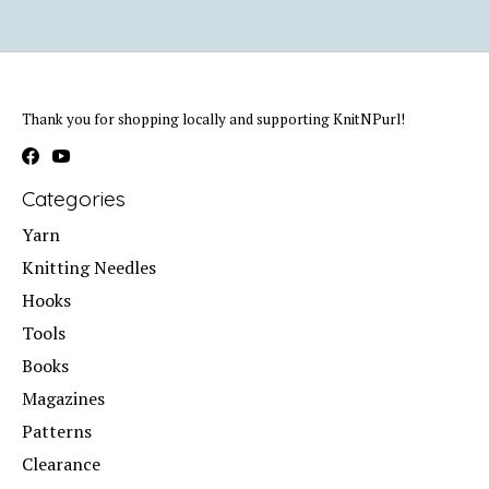
Thank you for shopping locally and supporting KnitNPurl!
Categories
Yarn
Knitting Needles
Hooks
Tools
Books
Magazines
Patterns
Clearance