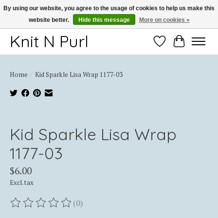
By using our website, you agree to the usage of cookies to help us make this
website better.
Hide this message
More on cookies »
Thank you for choosing Knit-N-Purl
Knit N Purl
Wishlist
Cart
Home
/
Kid Sparkle Lisa Wrap 1177-03
Product image slideshow Items
Kid Sparkle Lisa Wrap
1177-03
$6.00
Excl. tax
(0)
The rating of this product is
0
out of 5