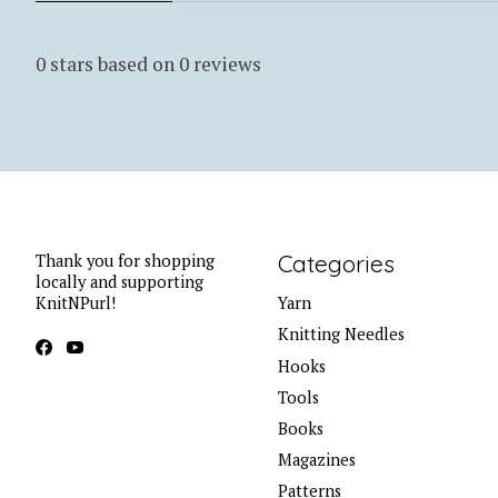
0
stars based on
0
reviews
Categories
Thank you for shopping
locally and supporting
KnitNPurl!
Yarn
Knitting Needles
Hooks
Tools
Books
Magazines
Patterns