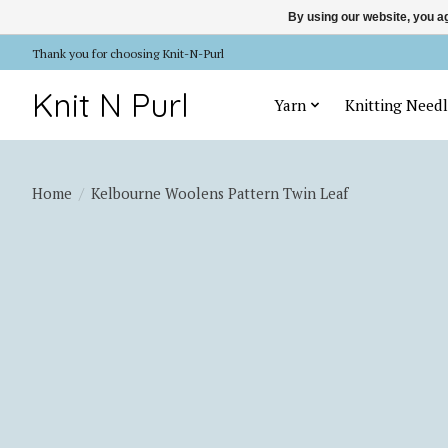
By using our website, you ag
Thank you for choosing Knit-N-Purl
Knit N Purl
Yarn
Knitting Needl
Home
/
Kelbourne Woolens Pattern Twin Leaf
Product image slideshow Items