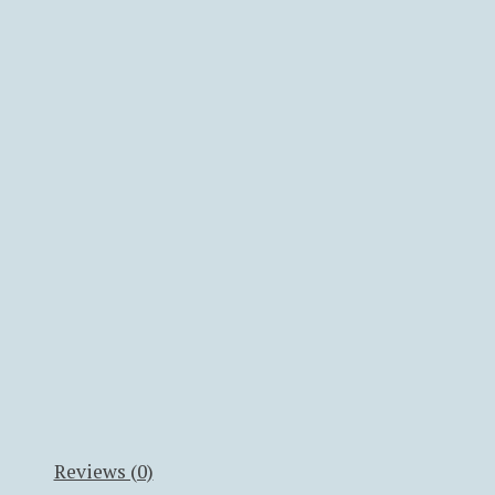
Reviews (0)