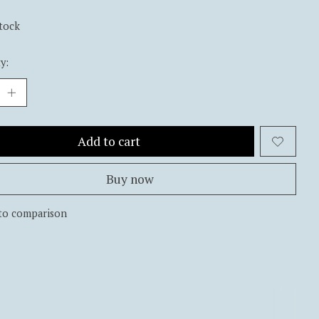
stock
y:
Add to cart
Buy now
to comparison