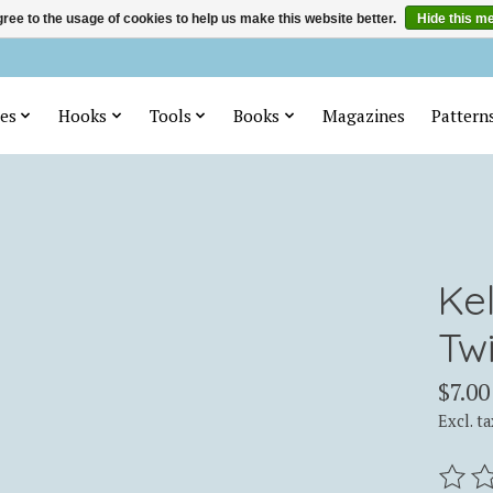
ree to the usage of cookies to help us make this website better.
Hide this m
es
Hooks
Tools
Books
Magazines
Pattern
Ke
Tw
$7.00
Excl. ta
The ra