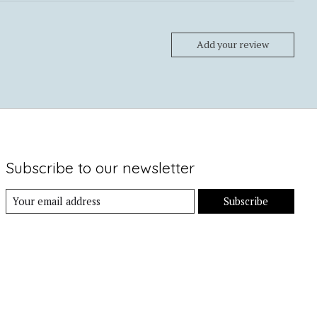
Add your review
Subscribe to our newsletter
Subscribe