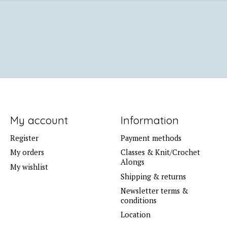
My account
Information
Register
Payment methods
My orders
Classes & Knit/Crochet
Alongs
My wishlist
Shipping & returns
Newsletter terms &
conditions
Location