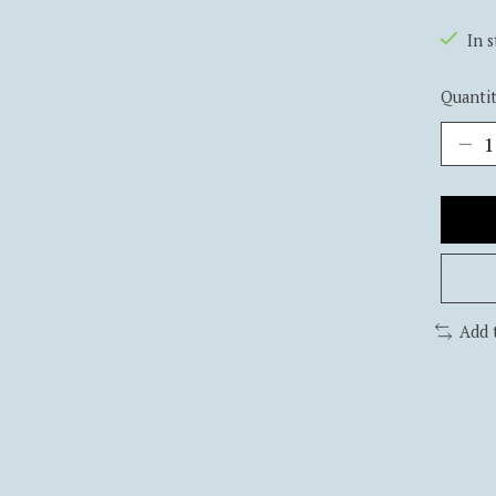
In 
Quantit
Add 