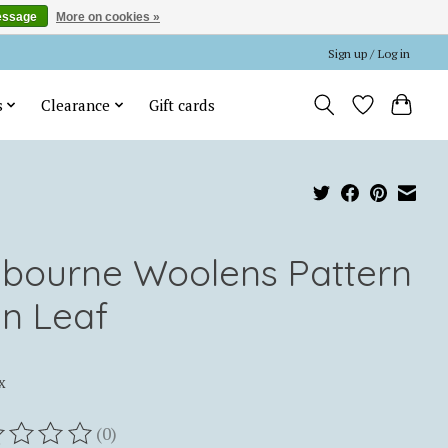
essage
More on cookies »
Sign up / Log in
s
Clearance
Gift cards
lbourne Woolens Pattern
in Leaf
x
(0)
ting of this product is
0
out of 5