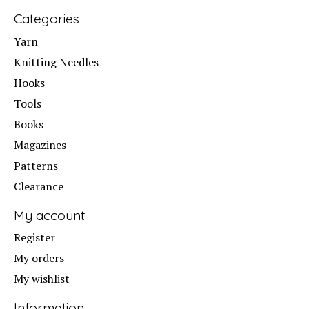
Categories
Yarn
Knitting Needles
Hooks
Tools
Books
Magazines
Patterns
Clearance
My account
Register
My orders
My wishlist
Information