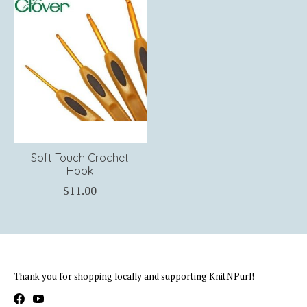
Soft Touch Crochet
Hook
$11.00
Thank you for shopping locally and supporting KnitNPurl!