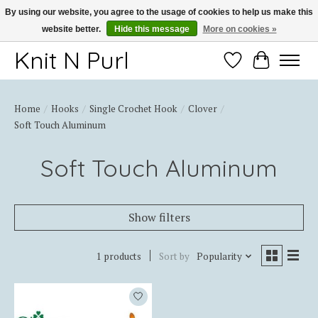
By using our website, you agree to the usage of cookies to help us make this
website better.
Hide this message
More on cookies »
Thank you for choosing Knit-N-Purl
Knit N Purl
Wishlist
Cart
Home
/
Hooks
/
Single Crochet Hook
/
Clover
/
Soft Touch Aluminum
Soft Touch Aluminum
Show filters
1 products
Sort by
Popularity