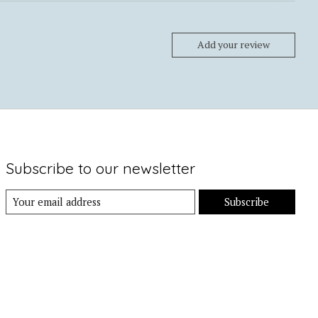
Add your review
Subscribe to our newsletter
Subscribe