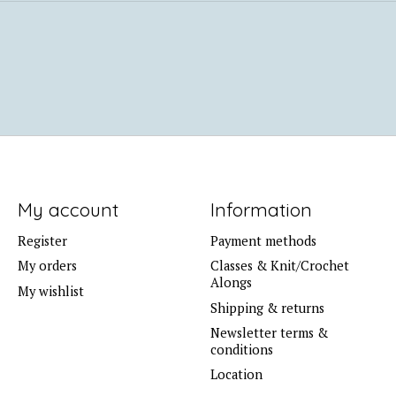
My account
Information
Register
Payment methods
My orders
Classes & Knit/Crochet
Alongs
My wishlist
Shipping & returns
Newsletter terms &
conditions
Location