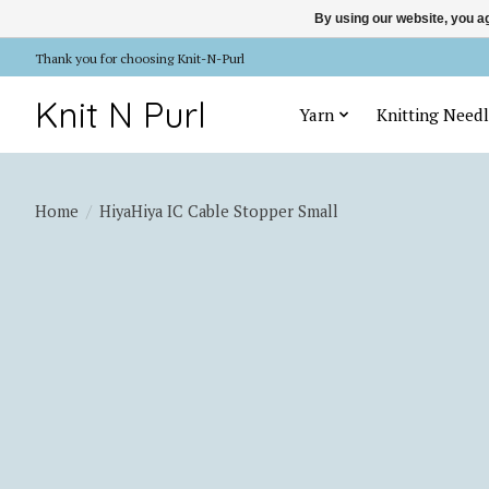
By using our website, you ag
Thank you for choosing Knit-N-Purl
Knit N Purl
Yarn
Knitting Needl
Home
/
HiyaHiya IC Cable Stopper Small
Product image slideshow Items