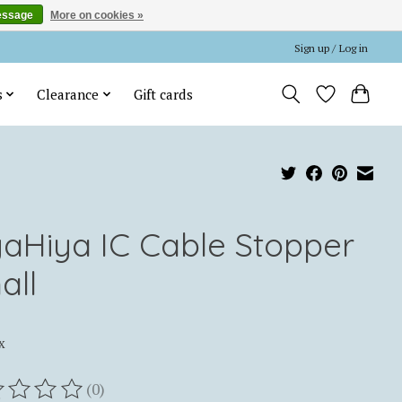
essage
More on cookies »
Sign up / Log in
s
Clearance
Gift cards
yaHiya IC Cable Stopper
all
x
(0)
ting of this product is
0
out of 5