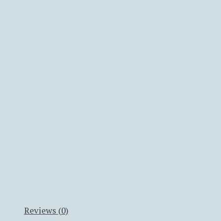
Reviews (0)