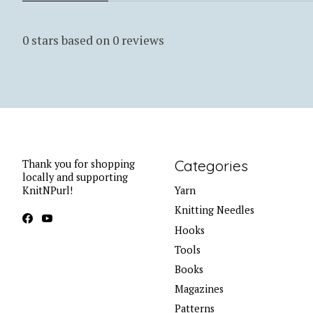
0
stars based on
0
reviews
Categories
Thank you for shopping
locally and supporting
KnitNPurl!
Yarn
Knitting Needles
Hooks
Tools
Books
Magazines
Patterns