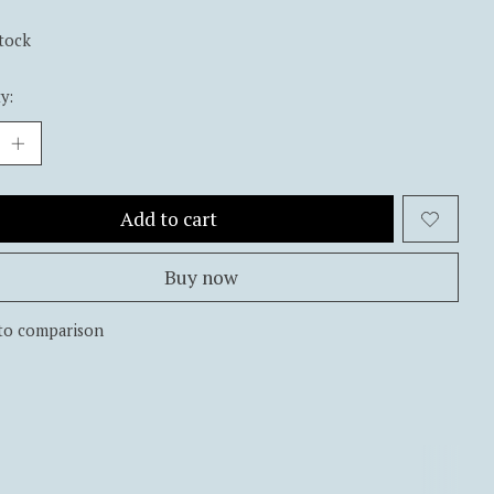
stock
y:
Add to cart
Buy now
to comparison