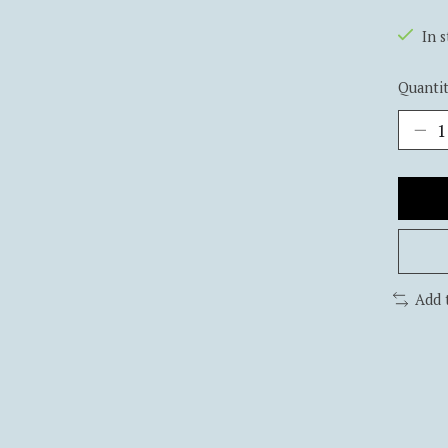
In 
Quantit
Add 