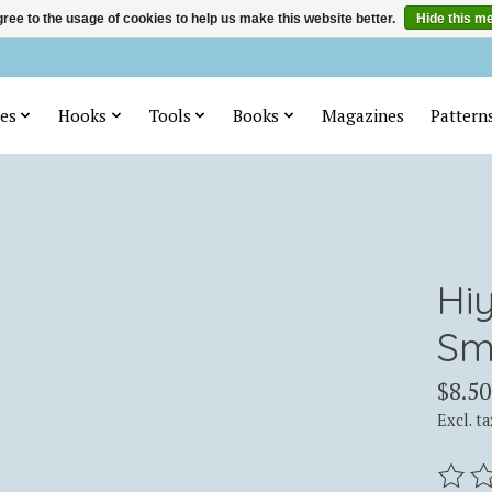
ree to the usage of cookies to help us make this website better.
Hide this m
es
Hooks
Tools
Books
Magazines
Pattern
Hi
Sm
$8.50
Excl. ta
The ra