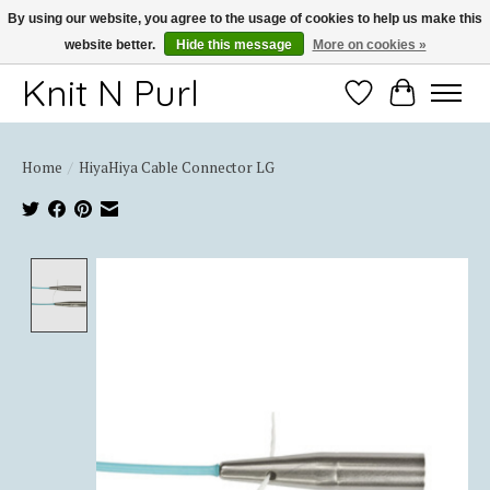
By using our website, you agree to the usage of cookies to help us make this
website better.
Hide this message
More on cookies »
Thank you for choosing Knit-N-Purl
Knit N Purl
Wishlist
Cart
Home
/
HiyaHiya Cable Connector LG
Product image slideshow Items