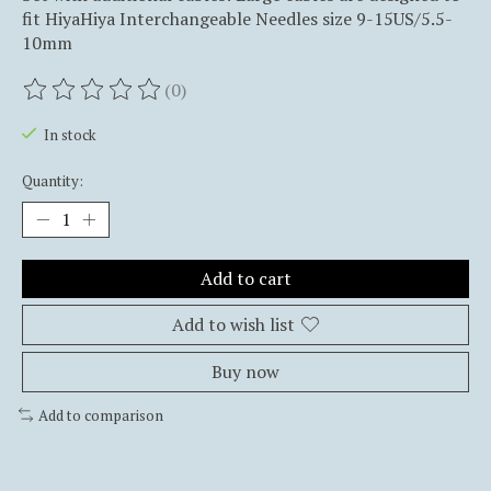
fit HiyaHiya Interchangeable Needles size 9-15US/5.5-
10mm
(0)
The rating of this product is
0
out of 5
In stock
Quantity:
Add to cart
Add to wish list
Buy now
Add to comparison