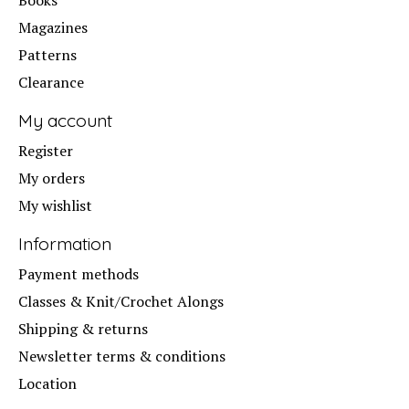
Books
Magazines
Patterns
Clearance
My account
Register
My orders
My wishlist
Information
Payment methods
Classes & Knit/Crochet Alongs
Shipping & returns
Newsletter terms & conditions
Location