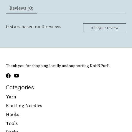
Reviews (0)
0
stars based on
0
reviews
Add your review
Thank you for shopping locally and supporting KnitNPurl!
Categories
Yarn
Knitting Needles
Hooks
Tools