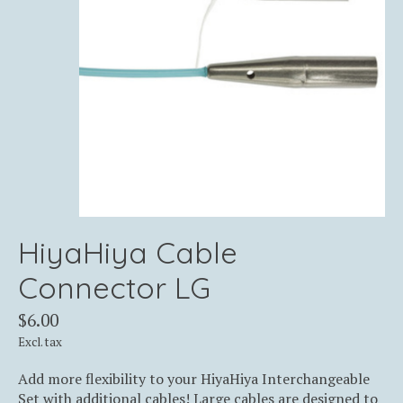
HiyaHiya Cable
Connector LG
$6.00
Excl. tax
Add more flexibility to your HiyaHiya Interchangeable
Set with additional cables! Large cables are designed to