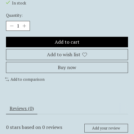
In stock
Quantity:
Add to cart
Add to wish list
Buy now
Add to comparison
Reviews (0)
0
stars based on
0
reviews
Add your review