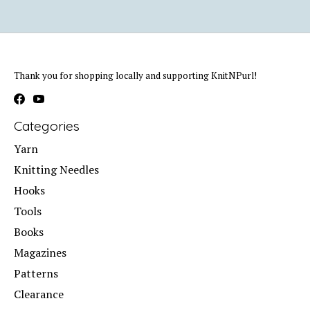
Thank you for shopping locally and supporting KnitNPurl!
Categories
Yarn
Knitting Needles
Hooks
Tools
Books
Magazines
Patterns
Clearance