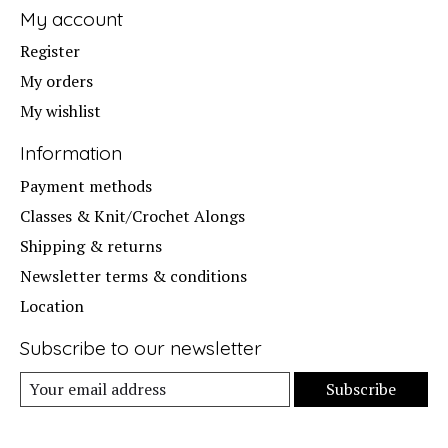
My account
Register
My orders
My wishlist
Information
Payment methods
Classes & Knit/Crochet Alongs
Shipping & returns
Newsletter terms & conditions
Location
Subscribe to our newsletter
Subscribe