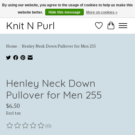
By using our website, you agree to the usage of cookies to help us make this
website better.
Hide this message
More on cookies »
Thank you for choosing Knit-N-Purl
Knit N Purl
Wishlist
Cart
Home
/
Henley Neck Down Pullover for Men 255
Product image slideshow Items
Henley Neck Down
Pullover for Men 255
$6.50
Excl. tax
(0)
The rating of this product is
0
out of 5