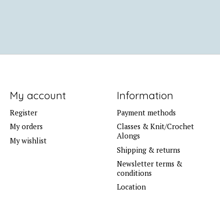
My account
Information
Register
Payment methods
My orders
Classes & Knit/Crochet
Alongs
My wishlist
Shipping & returns
Newsletter terms &
conditions
Location