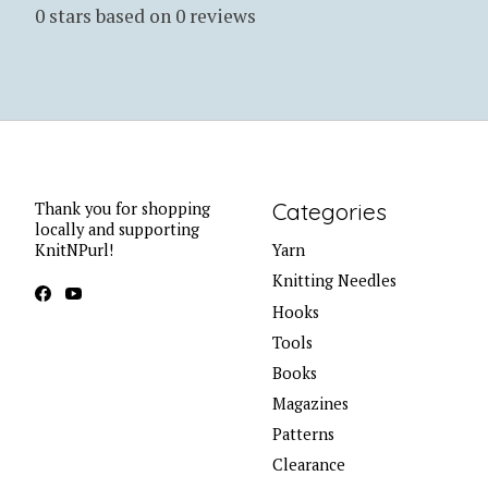
0
stars based on
0
reviews
Categories
Thank you for shopping
locally and supporting
KnitNPurl!
Yarn
Knitting Needles
Hooks
Tools
Books
Magazines
Patterns
Clearance