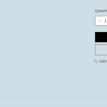
Quantit
Add 