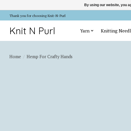
By using our website, you ag
Thank you for choosing Knit-N-Purl
Knit N Purl
Yarn
Knitting Needl
Home
/
Hemp For Crafty Hands
Product image slideshow Items