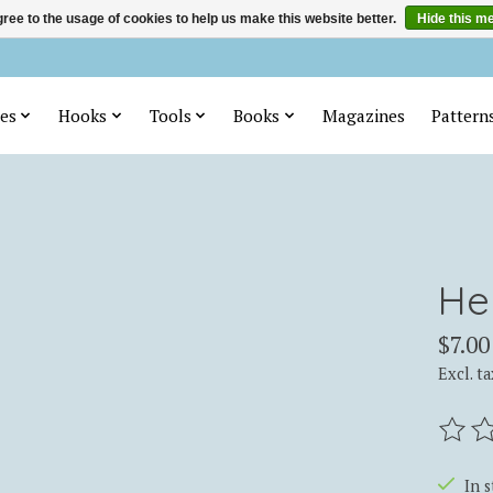
ree to the usage of cookies to help us make this website better.
Hide this m
es
Hooks
Tools
Books
Magazines
Pattern
He
$7.00
Excl. ta
The ra
In 