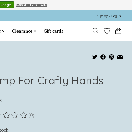
essage
More on cookies »
Sign up / Log in
s
Clearance
Gift cards
mp For Crafty Hands
x
(0)
ting of this product is
0
out of 5
stock