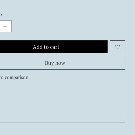
y:
Add to cart
Buy now
to comparison