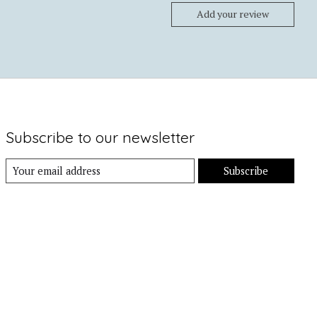
Add your review
Subscribe to our newsletter
Subscribe