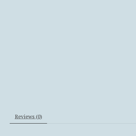
Reviews (0)