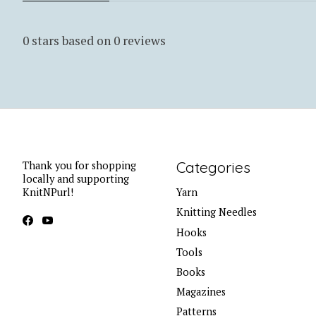
0
stars based on
0
reviews
Categories
Thank you for shopping
locally and supporting
KnitNPurl!
Yarn
Knitting Needles
Hooks
Tools
Books
Magazines
Patterns