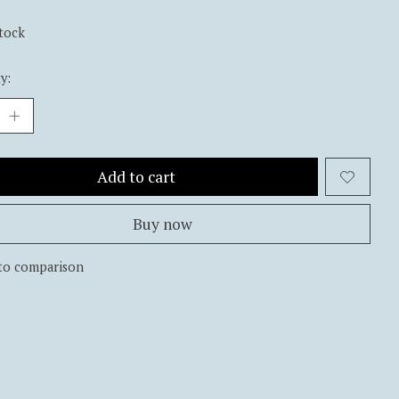
stock
y:
Add to cart
Buy now
to comparison