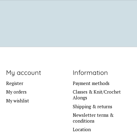
My account
Information
Register
Payment methods
My orders
Classes & Knit/Crochet
Alongs
My wishlist
Shipping & returns
Newsletter terms &
conditions
Location