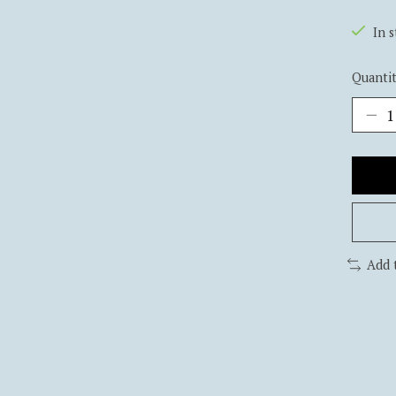
In 
Quantit
Add 