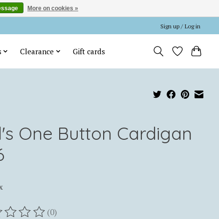
essage
More on cookies »
Sign up / Log in
s
Clearance
Gift cards
rl's One Button Cardigan
6
x
(0)
ting of this product is
0
out of 5