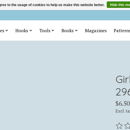
ree to the usage of cookies to help us make this website better.
Hide this m
es
Hooks
Tools
Books
Magazines
Pattern
Gi
29
$6.50
Excl. ta
The ra