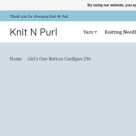
By using our website, you ag
Thank you for choosing Knit-N-Purl
Knit N Purl
Yarn
Knitting Needl
Home
/
Girl's One Button Cardigan 296
Product image slideshow Items