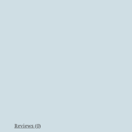
Reviews (0)