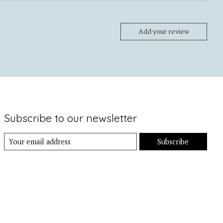
Add your review
Subscribe to our newsletter
Subscribe