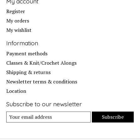
My account
Register
My orders
My wishlist
Information
Payment methods
Classes & Knit/Crochet Alongs
Shipping & returns
Newsletter terms & conditions
Location
Subscribe to our newsletter
Subscribe