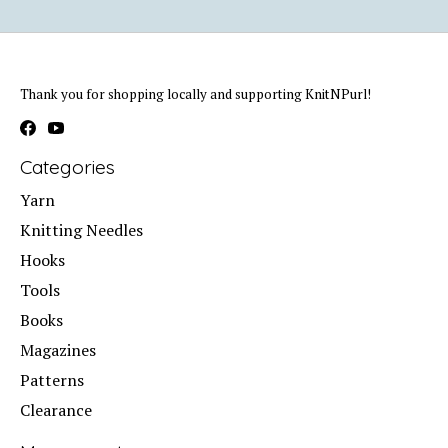
Thank you for shopping locally and supporting KnitNPurl!
Categories
Yarn
Knitting Needles
Hooks
Tools
Books
Magazines
Patterns
Clearance