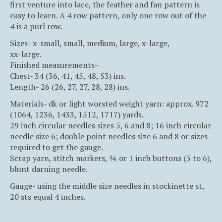
first venture into lace, the feather and fan pattern is
easy to learn. A 4 row pattern, only one row out of the
4 is a purl row.
Sizes- x-small, small, medium, large, x-large,
xx-large.
Finished measurements-
Chest- 34 (36, 41, 45, 48, 53) ins.
Length- 26 (26, 27, 27, 28, 28) ins.
Materials- dk or light worsted weight yarn: approx. 972
(1064, 1236, 1433, 1512, 1717) yards.
29 inch circular needles sizes 5, 6 and 8; 16 inch circular
needle size 6; double point needles size 6 and 8 or sizes
required to get the gauge.
Scrap yarn, stitch markers, ¾ or 1 inch buttons (3 to 6),
blunt darning needle.
Gauge- using the middle size needles in stockinette st,
20 sts equal 4 inches.