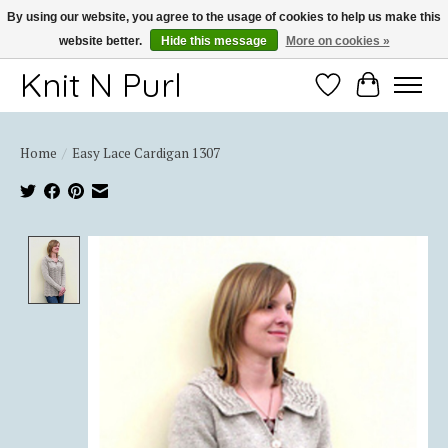
By using our website, you agree to the usage of cookies to help us make this
website better.
Hide this message
More on cookies »
Thank you for choosing Knit-N-Purl
Knit N Purl
Wishlist
Cart
Home
/
Easy Lace Cardigan 1307
Product image slideshow Items