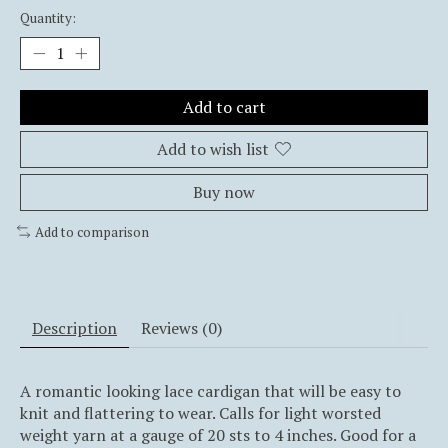
Quantity:
Add to cart
Add to wish list
Buy now
Add to comparison
Description
Reviews (0)
A romantic looking lace cardigan that will be easy to
knit and flattering to wear. Calls for light worsted
weight yarn at a gauge of 20 sts to 4 inches. Good for a