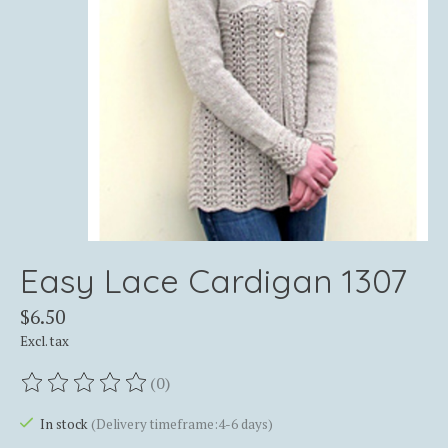
Easy Lace Cardigan 1307
$6.50
Excl. tax
(0)
The rating of this product is
0
out of 5
In stock
(Delivery timeframe:4-6 days)