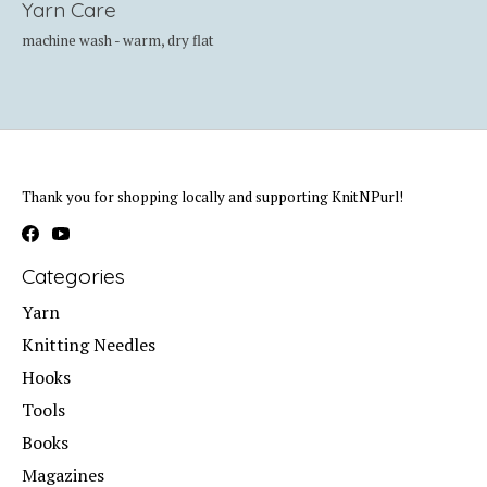
Yarn Care
machine wash - warm, dry flat
Thank you for shopping locally and supporting KnitNPurl!
Categories
Yarn
Knitting Needles
Hooks
Tools
Books
Magazines