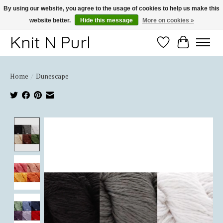
By using our website, you agree to the usage of cookies to help us make this
website better.
Hide this message
More on cookies »
Thank you for choosing Knit-N-Purl
Knit N Purl
Wishlist
Cart
Home
/
Dunescape
Product image slideshow Items