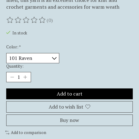
linen, this yarn is an excellent choice for knit and
crochet garments and accessories for warm weath
(0)
The rating of this product is
0
out of 5
In stock
Color:
*
Quantity:
Add to cart
Add to wish list
Buy now
Add to comparison