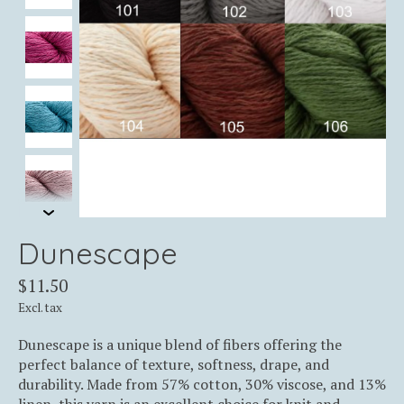
Dunescape
$11.50
Excl. tax
Dunescape is a unique blend of fibers offering the
perfect balance of texture, softness, drape, and
durability. Made from 57% cotton, 30% viscose, and 13%