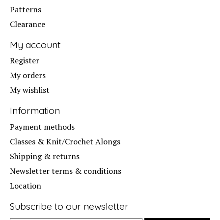
Patterns
Clearance
My account
Register
My orders
My wishlist
Information
Payment methods
Classes & Knit/Crochet Alongs
Shipping & returns
Newsletter terms & conditions
Location
Subscribe to our newsletter