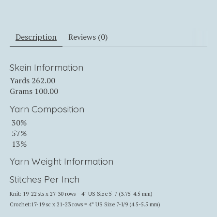
Description
Reviews (0)
Skein Information
Yards
262.00
Grams
100.00
Yarn Composition
30%
57%
13%
Yarn Weight Information
Stitches Per Inch
Knit: 19-22 sts x 27-30 rows = 4” US Size 5-7 (3.75-4.5 mm)
Crochet:17-19 sc x 21-23 rows = 4” US Size 7-I/9 (4.5-5.5 mm)