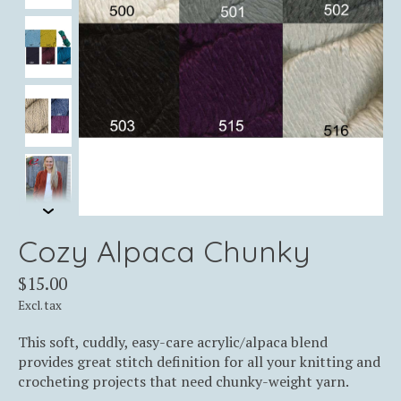
Cozy Alpaca Chunky
$15.00
Excl. tax
This soft, cuddly, easy-care acrylic/alpaca blend
provides great stitch definition for all your knitting and
crocheting projects that need chunky-weight yarn.