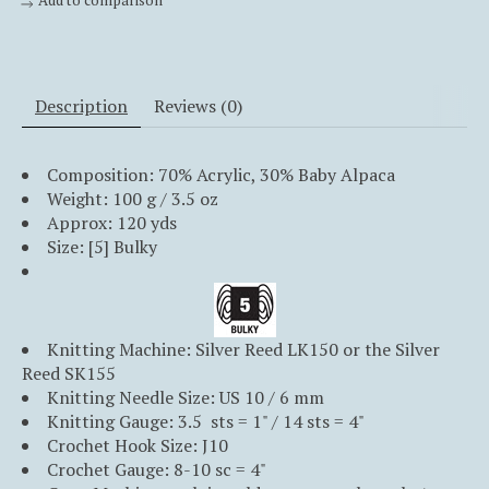
Add to comparison
Description
Reviews (0)
Composition:
70
%
Acrylic
,
30
%
Baby Alpaca
Weight: 100 g / 3.5 oz
Approx: 120 yds
Size: [5] Bulky
Knitting Machine: Silver Reed LK150 or the Silver
Reed SK155
Knitting Needle Size: US 10 / 6 mm
Knitting Gauge: 3.5 sts = 1" / 14 sts = 4"
Crochet Hook Size: J10
Crochet Gauge: 8-10 sc = 4"