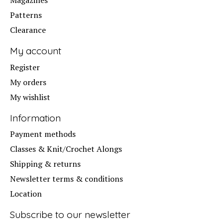
Patterns
Clearance
My account
Register
My orders
My wishlist
Information
Payment methods
Classes & Knit/Crochet Alongs
Shipping & returns
Newsletter terms & conditions
Location
Subscribe to our newsletter