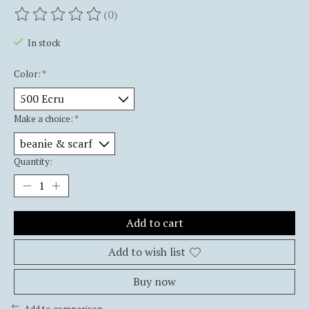
(0)
The rating of this product is
0
out of 5
In stock
Color:
*
Make a choice:
*
Quantity:
Add to cart
Add to wish list
Buy now