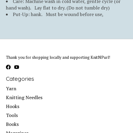
Care: Machine wash in cold water, gentle cycle (or
hand wash). Lay flat to dry. (Do not tumble dry)
Put-Up: hank. Must be wound before use,
Thank you for shopping locally and supporting KnitNPurl!
Categories
Yarn
Knitting Needles
Hooks
Tools
Books
Magazines