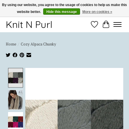
By using our website, you agree to the usage of cookies to help us make this
website better.
Hide this message
More on cookies »
Thank you for choosing Knit-N-Purl
Knit N Purl
Wishlist
Cart
Home
/
Cozy Alpaca Chunky
Product image slideshow Items