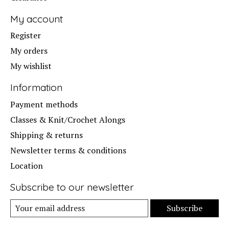
My account
Register
My orders
My wishlist
Information
Payment methods
Classes & Knit/Crochet Alongs
Shipping & returns
Newsletter terms & conditions
Location
Subscribe to our newsletter
Subscribe