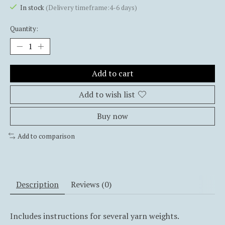
In stock
(Delivery timeframe:4-6 days)
Quantity:
Add to cart
Add to wish list
Buy now
Add to comparison
Description
Reviews (0)
Includes instructions for several yarn weights.