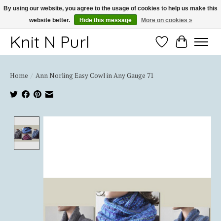
By using our website, you agree to the usage of cookies to help us make this
website better.
Hide this message
More on cookies »
Thank you for choosing Knit-N-Purl
Knit N Purl
Wishlist
Cart
Home
/
Ann Norling Easy Cowl in Any Gauge 71
Product image slideshow Items