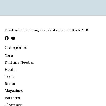
Thank you for shopping locally and supporting KnitNPurl!
Categories
Yarn
Knitting Needles
Hooks
Tools
Books
Magazines
Patterns
Clearance