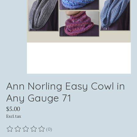
Ann Norling Easy Cowl in
Any Gauge 71
$5.00
Excl. tax
(0)
The rating of this product is
0
out of 5