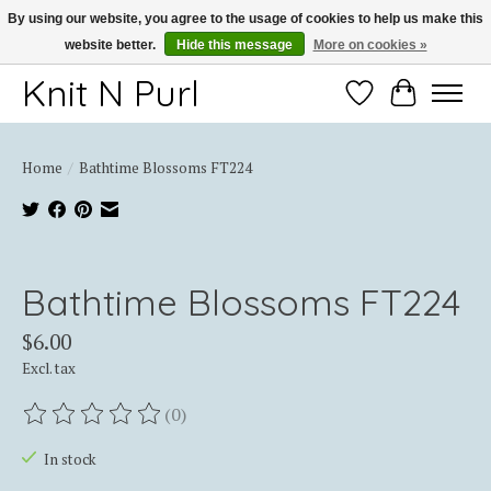
By using our website, you agree to the usage of cookies to help us make this
website better.
Hide this message
More on cookies »
Thank you for choosing Knit-N-Purl
Knit N Purl
Wishlist
Cart
Home
/
Bathtime Blossoms FT224
Product image slideshow Items
Bathtime Blossoms FT224
$6.00
Excl. tax
(0)
The rating of this product is
0
out of 5
In stock