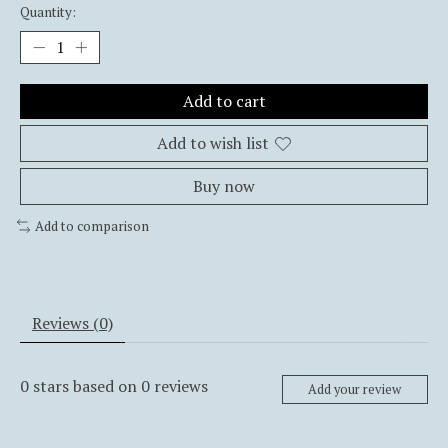
Quantity:
Add to cart
Add to wish list
Buy now
Add to comparison
Reviews (0)
0
stars based on
0
reviews
Add your review