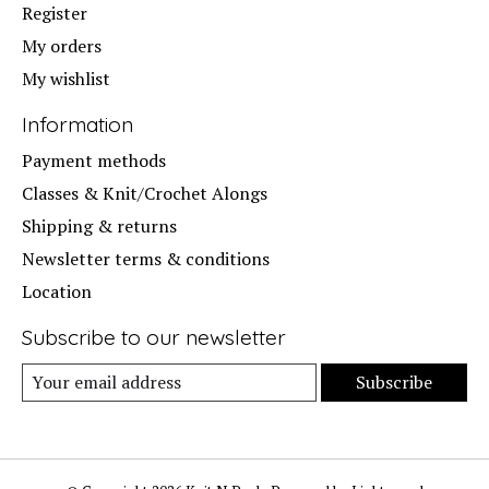
Register
My orders
My wishlist
Information
Payment methods
Classes & Knit/Crochet Alongs
Shipping & returns
Newsletter terms & conditions
Location
Subscribe to our newsletter
Subscribe