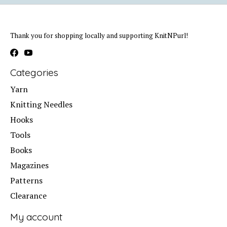
Thank you for shopping locally and supporting KnitNPurl!
Categories
Yarn
Knitting Needles
Hooks
Tools
Books
Magazines
Patterns
Clearance
My account