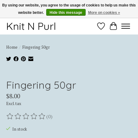
By using our website, you agree to the usage of cookies to help us make this
website better.
Hide this message
More on cookies »
Thank you for choosing Knit-N-Purl
Knit N Purl
Wishlist
Cart
Home
/
Fingering 50gr
Product image slideshow Items
Fingering 50gr
$8.00
Excl. tax
(0)
The rating of this product is
0
out of 5
In stock