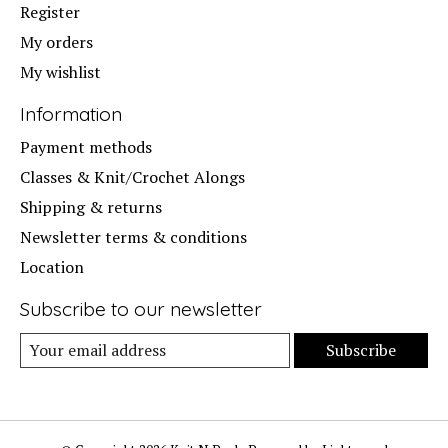
Register
My orders
My wishlist
Information
Payment methods
Classes & Knit/Crochet Alongs
Shipping & returns
Newsletter terms & conditions
Location
Subscribe to our newsletter
Subscribe