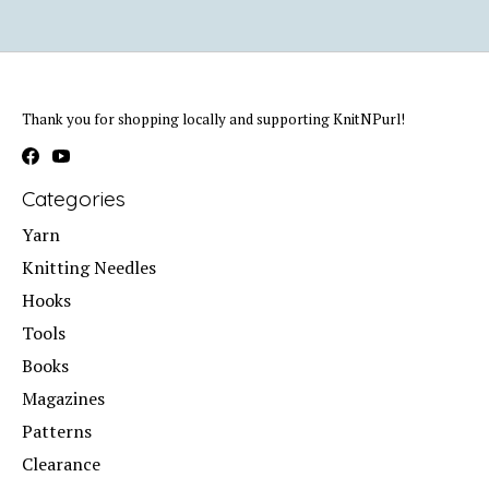
Thank you for shopping locally and supporting KnitNPurl!
Categories
Yarn
Knitting Needles
Hooks
Tools
Books
Magazines
Patterns
Clearance