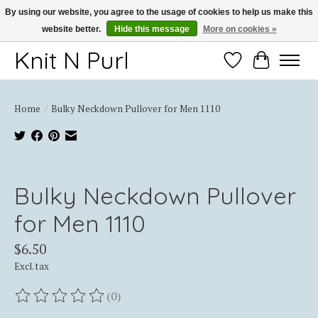
By using our website, you agree to the usage of cookies to help us make this
website better.
Hide this message
More on cookies »
Thank you for choosing Knit-N-Purl
Knit N Purl
Wishlist
Cart
Home
/
Bulky Neckdown Pullover for Men 1110
Product image slideshow Items
Bulky Neckdown Pullover
for Men 1110
$6.50
Excl. tax
(0)
The rating of this product is
0
out of 5