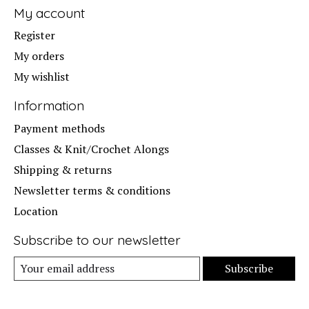
My account
Register
My orders
My wishlist
Information
Payment methods
Classes & Knit/Crochet Alongs
Shipping & returns
Newsletter terms & conditions
Location
Subscribe to our newsletter
Subscribe