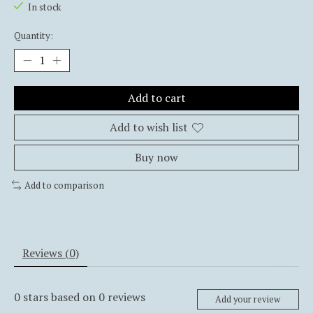
In stock
Quantity:
Add to cart
Add to wish list
Buy now
Add to comparison
Reviews (0)
0
stars based on
0
reviews
Add your review