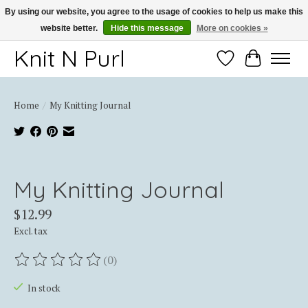
By using our website, you agree to the usage of cookies to help us make this
website better.
Hide this message
More on cookies »
Thank you for choosing Knit-N-Purl
Knit N Purl
Wishlist
Cart
Home
/
My Knitting Journal
Product image slideshow Items
My Knitting Journal
$12.99
Excl. tax
(0)
The rating of this product is
0
out of 5
In stock