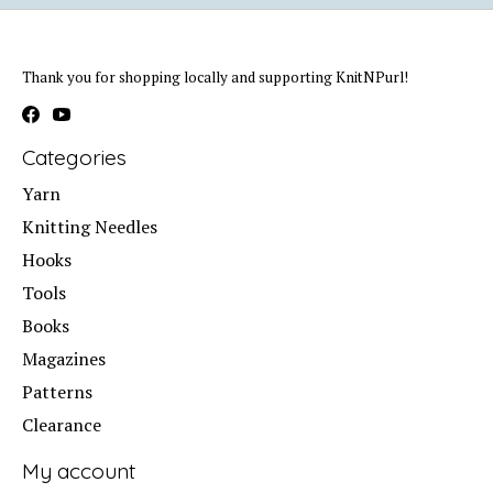
Thank you for shopping locally and supporting KnitNPurl!
Categories
Yarn
Knitting Needles
Hooks
Tools
Books
Magazines
Patterns
Clearance
My account