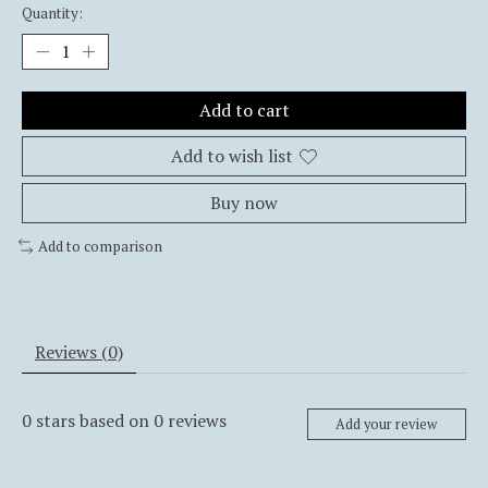
Quantity:
Add to cart
Add to wish list
Buy now
Add to comparison
Reviews (0)
0
stars based on
0
reviews
Add your review