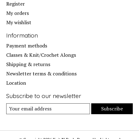
Register
My orders
My wishlist
Information
Payment methods
Classes & Knit/Crochet Alongs
Shipping & returns
Newsletter terms & conditions
Location
Subscribe to our newsletter
Subscribe