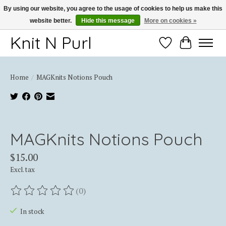
By using our website, you agree to the usage of cookies to help us make this
website better.
Hide this message
More on cookies »
Thank you for choosing Knit-N-Purl
Knit N Purl
Wishlist
Cart
Home
/
MAGKnits Notions Pouch
Product image slideshow Items
MAGKnits Notions Pouch
$15.00
Excl. tax
(0)
The rating of this product is
0
out of 5
In stock