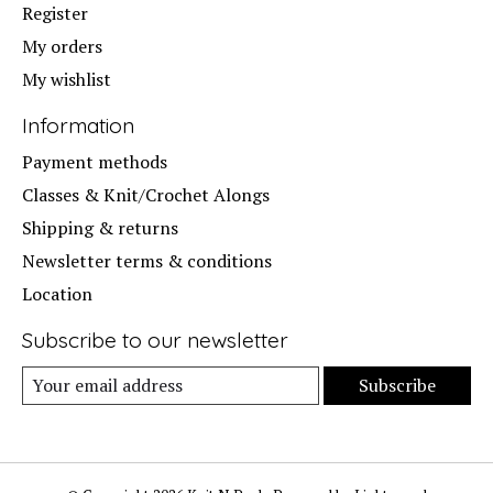
Register
My orders
My wishlist
Information
Payment methods
Classes & Knit/Crochet Alongs
Shipping & returns
Newsletter terms & conditions
Location
Subscribe to our newsletter
Subscribe