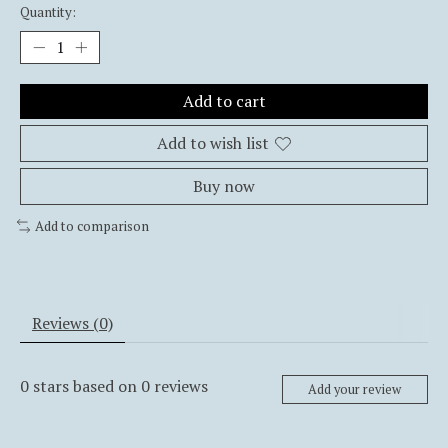
Quantity:
Add to cart
Add to wish list
Buy now
Add to comparison
Reviews (0)
0
stars based on
0
reviews
Add your review