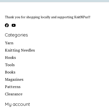
Thank you for shopping locally and supporting KnitNPurl!
Categories
Yarn
Knitting Needles
Hooks
Tools
Books
Magazines
Patterns
Clearance
My account