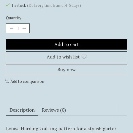
In stock
(Delivery timeframe:4-6 days)
Quantity:
Add to cart
Add to wish list
Buy now
Add to comparison
Description
Reviews (0)
Louisa Harding knitting pattern for a stylish garter