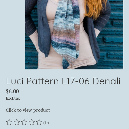
Luci Pattern L17-06 Denali
$6.00
Excl. tax
Click to view product
(0)
The rating of this product is
0
out of 5