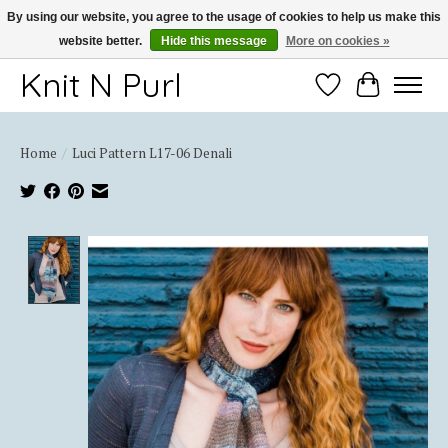
By using our website, you agree to the usage of cookies to help us make this
website better.
Hide this message
More on cookies »
Thank you for choosing Knit-N-Purl
Knit N Purl
Wishlist
Cart
Home
/
Luci Pattern L17-06 Denali
Product image slideshow Items