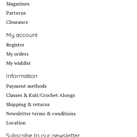
Magazines
Patterns
Clearance
My account
Register
My orders
My wishlist
Information
Payment methods
Classes & Knit/Crochet Alongs
Shipping & returns
Newsletter terms & conditions
Location
Subscribe to our newsletter