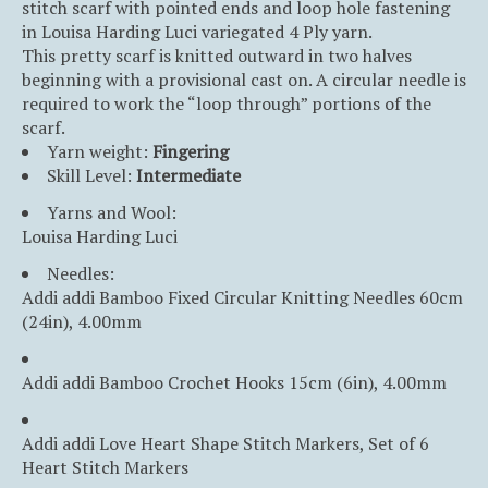
stitch scarf with pointed ends and loop hole fastening
in Louisa Harding Luci variegated 4 Ply yarn.
This pretty scarf is knitted outward in two halves
beginning with a provisional cast on. A circular needle is
required to work the “loop through” portions of the
scarf.
Yarn weight:
Fingering
Skill Level:
Intermediate
Yarns and Wool:
Louisa Harding Luci
Needles:
Addi addi Bamboo Fixed Circular Knitting Needles 60cm
(24in), 4.00mm
Addi addi Bamboo Crochet Hooks 15cm (6in), 4.00mm
Addi addi Love Heart Shape Stitch Markers, Set of 6
Heart Stitch Markers