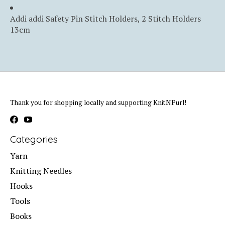
Addi addi Safety Pin Stitch Holders, 2 Stitch Holders
13cm
Thank you for shopping locally and supporting KnitNPurl!
Categories
Yarn
Knitting Needles
Hooks
Tools
Books