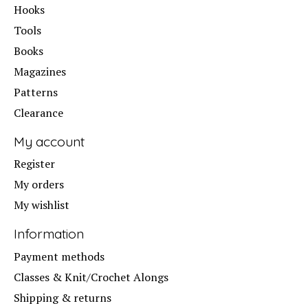
Hooks
Tools
Books
Magazines
Patterns
Clearance
My account
Register
My orders
My wishlist
Information
Payment methods
Classes & Knit/Crochet Alongs
Shipping & returns