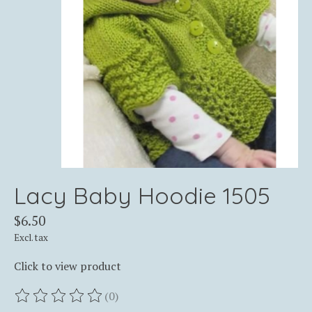
Lacy Baby Hoodie 1505
$6.50
Excl. tax
Click to view product
(0)
The rating of this product is
0
out of 5