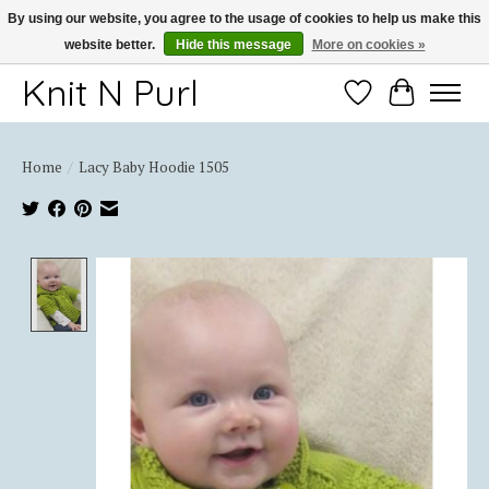
By using our website, you agree to the usage of cookies to help us make this
website better.
Hide this message
More on cookies »
Thank you for choosing Knit-N-Purl
Knit N Purl
Wishlist
Cart
Home
/
Lacy Baby Hoodie 1505
Product image slideshow Items