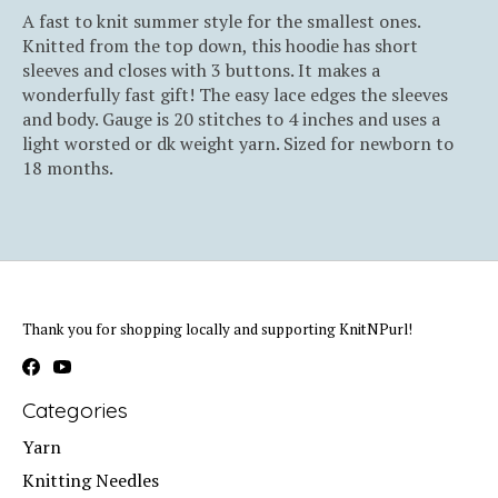
A fast to knit summer style for the smallest ones.
Knitted from the top down, this hoodie has short
sleeves and closes with 3 buttons. It makes a
wonderfully fast gift! The easy lace edges the sleeves
and body. Gauge is 20 stitches to 4 inches and uses a
light worsted or dk weight yarn. Sized for newborn to
18 months.
Thank you for shopping locally and supporting KnitNPurl!
Categories
Yarn
Knitting Needles