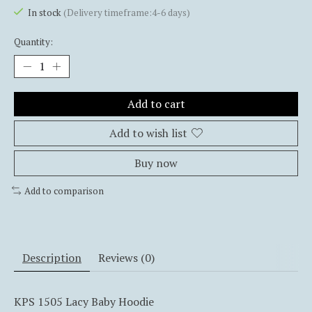
In stock
(Delivery timeframe:4-6 days)
Quantity:
Add to cart
Add to wish list
Buy now
Add to comparison
Description
Reviews (0)
KPS 1505 Lacy Baby Hoodie