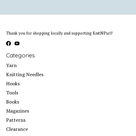
Thank you for shopping locally and supporting KnitNPurl!
Categories
Yarn
Knitting Needles
Hooks
Tools
Books
Magazines
Patterns
Clearance