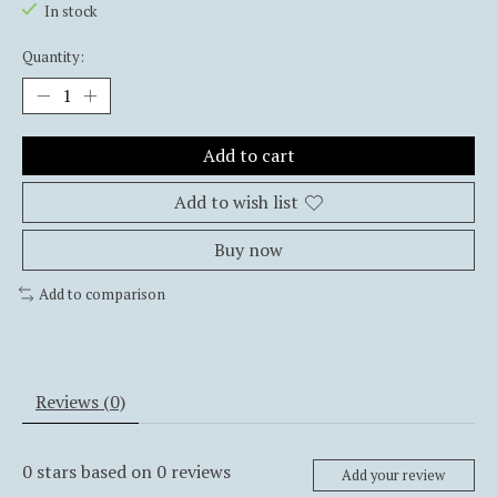
In stock
Quantity:
Add to cart
Add to wish list
Buy now
Add to comparison
Reviews (0)
0
stars based on
0
reviews
Add your review