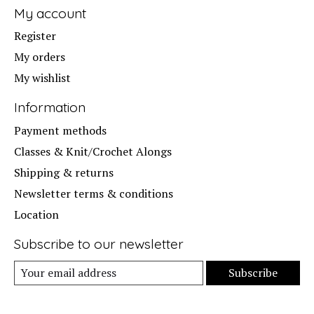
My account
Register
My orders
My wishlist
Information
Payment methods
Classes & Knit/Crochet Alongs
Shipping & returns
Newsletter terms & conditions
Location
Subscribe to our newsletter
Subscribe