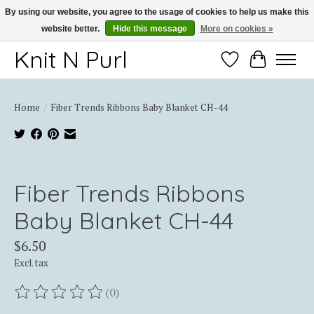
By using our website, you agree to the usage of cookies to help us make this
website better.
Hide this message
More on cookies »
Thank you for choosing Knit-N-Purl
Knit N Purl
Wishlist
Cart
Home
/
Fiber Trends Ribbons Baby Blanket CH-44
Product image slideshow Items
Fiber Trends Ribbons
Baby Blanket CH-44
$6.50
Excl. tax
(0)
The rating of this product is
0
out of 5