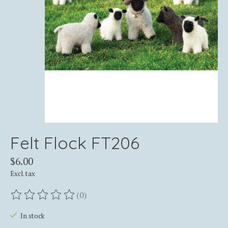
Felt Flock FT206
$6.00
Excl. tax
(0)
The rating of this product is
0
out of 5
In stock