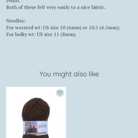
result.
Both of these felt very easily to a nice fabric.
Needles:
For worsted wt: US size 10 (6mm) or 10.5 (6.5mm);
For bulky wt: US size 11 (8mm).
You might also like
Product carousel items