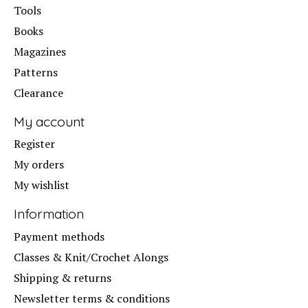
Tools
Books
Magazines
Patterns
Clearance
My account
Register
My orders
My wishlist
Information
Payment methods
Classes & Knit/Crochet Alongs
Shipping & returns
Newsletter terms & conditions