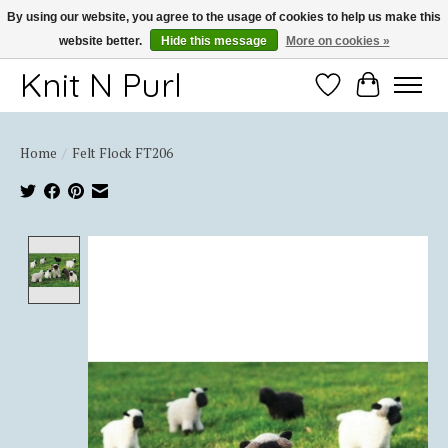
By using our website, you agree to the usage of cookies to help us make this
website better.
Hide this message
More on cookies »
Thank you for choosing Knit-N-Purl
Knit N Purl
Wishlist
Cart
Home
/
Felt Flock FT206
Product image slideshow Items