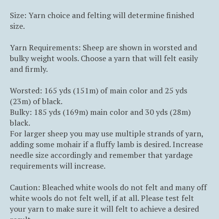
Size: Yarn choice and felting will determine finished
size.
Yarn Requirements: Sheep are shown in worsted and
bulky weight wools. Choose a yarn that will felt easily
and firmly.
Worsted: 165 yds (151m) of main color and 25 yds
(23m) of black.
Bulky: 185 yds (169m) main color and 30 yds (28m)
black.
For larger sheep you may use multiple strands of yarn,
adding some mohair if a fluffy lamb is desired. Increase
needle size accordingly and remember that yardage
requirements will increase.
Caution: Bleached white wools do not felt and many off
white wools do not felt well, if at all. Please test felt
your yarn to make sure it will felt to achieve a desired