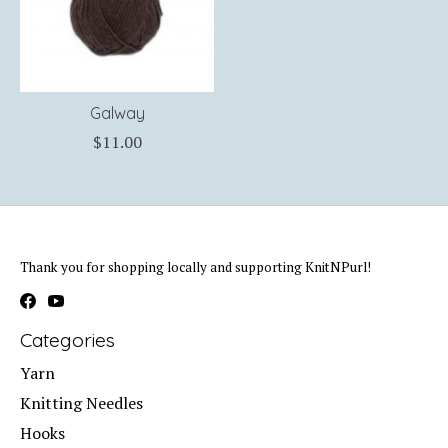
Galway
$11.00
Thank you for shopping locally and supporting KnitNPurl!
Categories
Yarn
Knitting Needles
Hooks