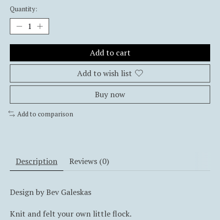
Quantity:
Add to cart
Add to wish list
Buy now
Add to comparison
Description
Reviews (0)
Design by Bev Galeskas
Knit and felt your own little flock.