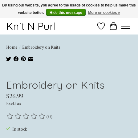
By using our website, you agree to the usage of cookies to help us make this
website better.
Hide this message
More on cookies »
Thank you for choosing Knit-N-Purl
Knit N Purl
Wishlist
Cart
Home
/
Embroidery on Knits
Product image slideshow Items
Embroidery on Knits
$26.99
Excl. tax
(0)
The rating of this product is
0
out of 5
In stock