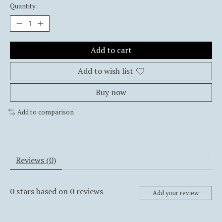
Quantity:
Add to cart
Add to wish list
Buy now
Add to comparison
Reviews (0)
0
stars based on
0
reviews
Add your review