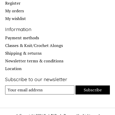
Register
My orders
My wishlist
Information
Payment methods
Classes & Knit/Crochet Alongs
Shipping & returns
Newsletter terms & conditions
Location
Subscribe to our newsletter
Subscribe