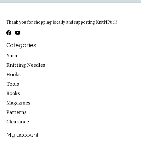
Thank you for shopping locally and supporting KnitNPurl!
Categories
Yarn
Knitting Needles
Hooks
Tools
Books
Magazines
Patterns
Clearance
My account