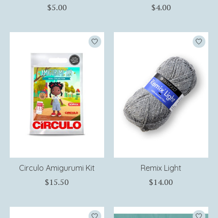
$5.00
$4.00
Circulo Amigurumi Kit
Remix Light
$15.50
$14.00