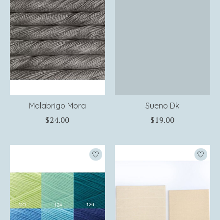
Malabrigo Mora
Sueno Dk
$24.00
$19.00