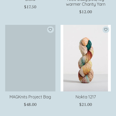
warmer Charity Yarn
$17.50
$12.00
MAGKnits Project Bag
Nokta 1217
$48.00
$21.00