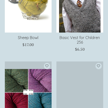
Sheep Bowl
Basic Vest for Children
256
$17.00
$6.50