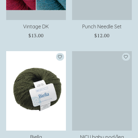
Vintage DK
Punch Needle Set
$13.00
$12.00
Biella
NICU baby pod/leg