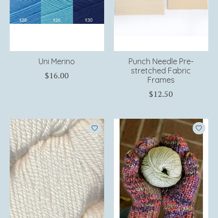
Uni Merino
Punch Needle Pre-
stretched Fabric
$16.00
Frames
$12.50