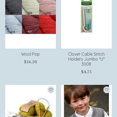
Wool Pop
Clover Cable Stitch
Holders Jumbo "U"
$16.50
3008
$4.75