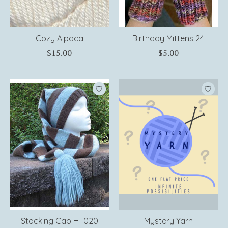
Cozy Alpaca
Birthday Mittens 24
$15.00
$5.00
Stocking Cap HT020
Mystery Yarn