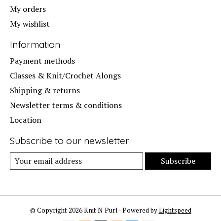
My orders
My wishlist
Information
Payment methods
Classes & Knit/Crochet Alongs
Shipping & returns
Newsletter terms & conditions
Location
Subscribe to our newsletter
Subscribe
© Copyright 2026 Knit N Purl - Powered by
Lightspeed