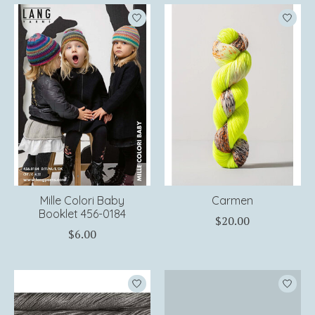
Mille Colori Baby
Carmen
Booklet 456-0184
$20.00
$6.00