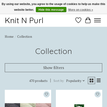
By using our website, you agree to the usage of cookies to help us make this
website better.
Hide this message
More on cookies »
Thank you for choosing Knit-N-Purl
Knit N Purl
Wishlist
Cart
Home
/
Collection
Collection
Show filters
470 products
Sort by
Popularity