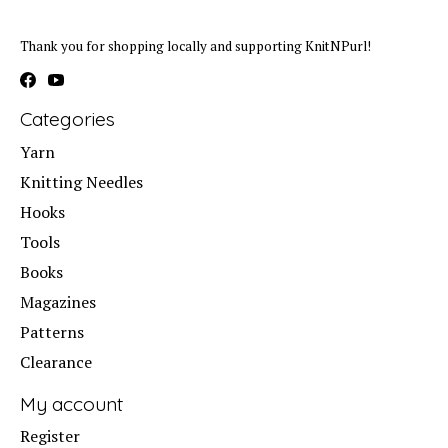
Thank you for shopping locally and supporting KnitNPurl!
Categories
Yarn
Knitting Needles
Hooks
Tools
Books
Magazines
Patterns
Clearance
My account
Register