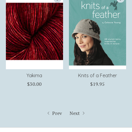
Yakima
Knits of a Feather
$30.00
$19.95
Prev
Next