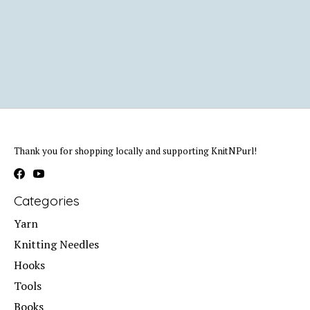
Thank you for shopping locally and supporting KnitNPurl!
Categories
Yarn
Knitting Needles
Hooks
Tools
Books