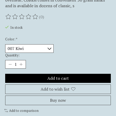
overheat. CoBaSi comes in convenient 50 gram hanks
and is available in dozens of classic, s
(0)
The rating of this product is
0
out of 5
In stock
Color:
*
Quantity:
Add to cart
Add to wish list
Buy now
Add to comparison