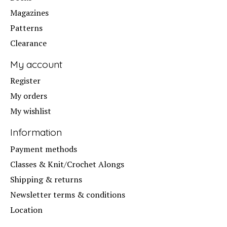
Magazines
Patterns
Clearance
My account
Register
My orders
My wishlist
Information
Payment methods
Classes & Knit/Crochet Alongs
Shipping & returns
Newsletter terms & conditions
Location