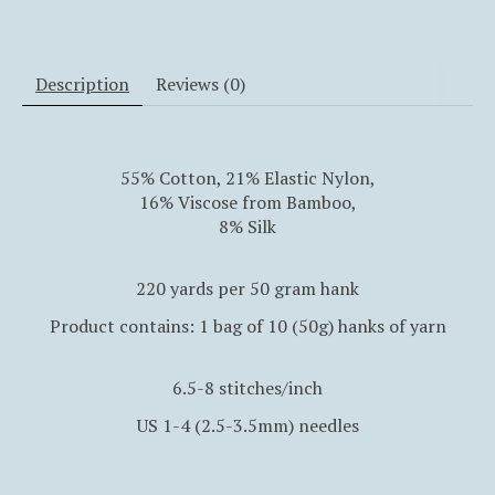
Description
Reviews (0)
55% Cotton, 21% Elastic Nylon,
16% Viscose from Bamboo,
8% Silk
220 yards per 50 gram hank
Product contains: 1 bag of 10 (50g) hanks of yarn
6.5-8 stitches/inch
US 1-4 (2.5-3.5mm) needles