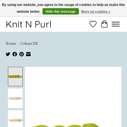
By using our website, you agree to the usage of cookies to help us make this
website better.
Hide this message
More on cookies »
Thank you for choosing Knit-N-Purl
Knit N Purl
Wishlist
Cart
Home
/
Cobasi DK
Product image slideshow Items