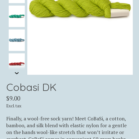
Cobasi DK
$9.00
Excl. tax
Finally, a wool-free sock yarn! Meet CoBaSi, a cotton,
bamboo, and silk blend with elastic nylon for a gentle
on the hands wool-like stretch that won’t irritate or