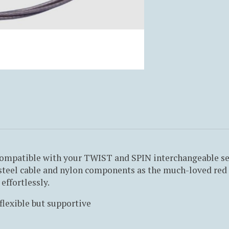
ompatible with your TWIST and SPIN interchangeable sets
teel cable and nylon components as the much-loved red a
effortlessly.
flexible but supportive