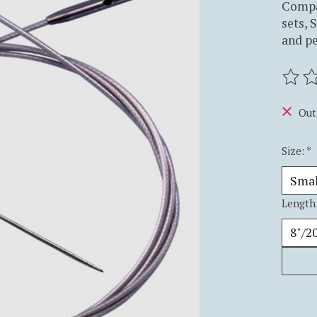
Compa
sets, 
and p
The ra
Out
Size:
*
Length