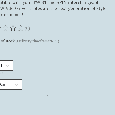
tible with your TWIST and SPIN interchangeable
SWIV360 silver cables are the next generation of style
erformance!
(0)
ting of this product is
0
out of 5
 of stock
(Delivery timeframe:N.A.)
:
*