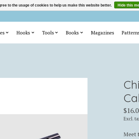
ree to the usage of cookies to help us make this website better.
Hide this m
es
Hooks
Tools
Books
Magazines
Pattern
Ch
Ca
$16.0
Excl. ta
Meet t