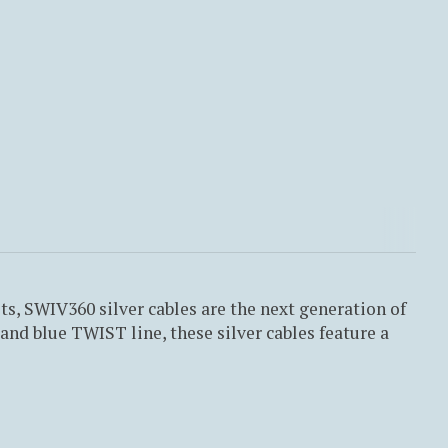
, SWIV360 silver cables are the next generation of
nd blue TWIST line, these silver cables feature a