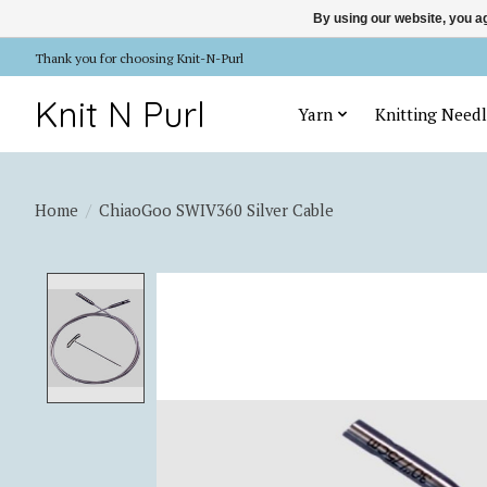
By using our website, you ag
Thank you for choosing Knit-N-Purl
Knit N Purl
Yarn
Knitting Needl
Home
/
ChiaoGoo SWIV360 Silver Cable
Product image slideshow Items