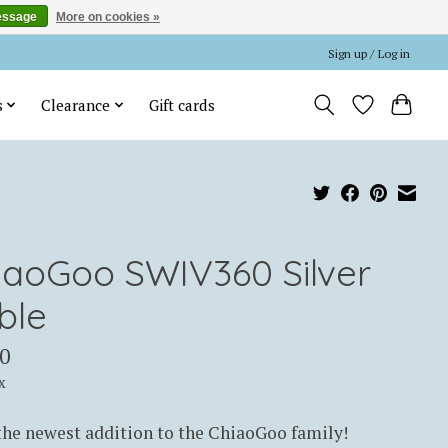
essage
More on cookies »
Sign up / Log in
s
Clearance
Gift cards
iaoGoo SWIV360 Silver
ble
0
x
he newest addition to the ChiaoGoo family!