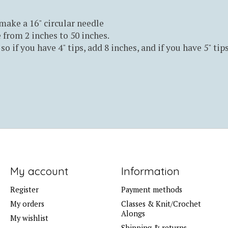
 make a 16" circular needle
 from 2 inches to 50 inches.
so if you have 4" tips, add 8 inches, and if you have 5" tip
My account
Information
Register
Payment methods
My orders
Classes & Knit/Crochet
Alongs
My wishlist
Shipping & returns