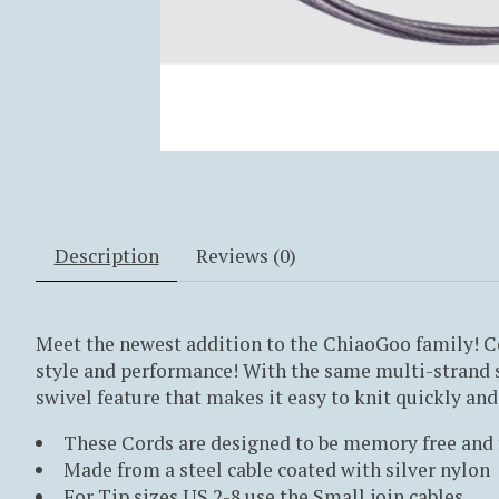
Description
Reviews (0)
Meet the newest addition to the ChiaoGoo family! C
style and performance! With the same multi-strand s
swivel feature that makes it easy to knit quickly and 
These Cords are designed to be memory free and 
Made from a steel cable coated with silver nylon
For Tip sizes US 2-8 use the Small join cables