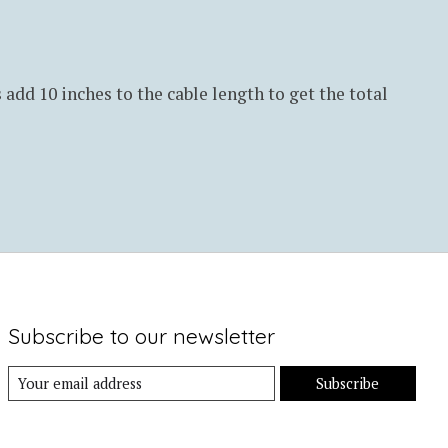
s add 10 inches to the cable length to get the total
Subscribe to our newsletter
Subscribe