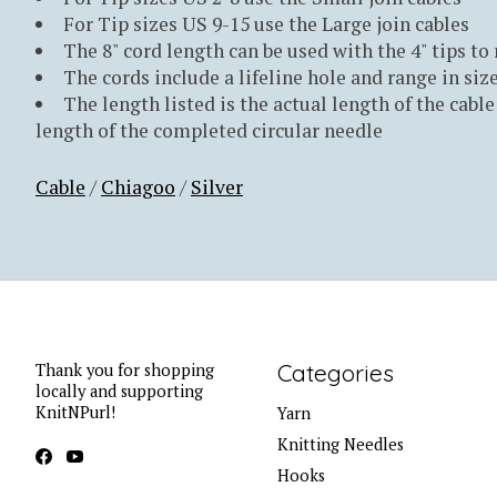
For Tip sizes US 9-15 use the Large join cables
The 8" cord length can be used with the 4" tips to
The cords include a lifeline hole and range in size
The length listed is the actual length of the cable 
length of the completed circular needle
Cable
/
Chiagoo
/
Silver
Categories
Thank you for shopping
locally and supporting
KnitNPurl!
Yarn
Knitting Needles
Hooks