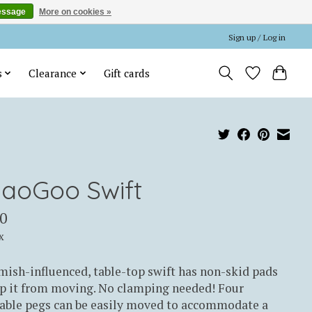
essage
More on cookies »
Sign up / Log in
s
Clearance
Gift cards
iaoGoo Swift
0
x
ish-influenced, table-top swift has non-skid pads
p it from moving. No clamping needed! Four
table pegs can be easily moved to accommodate a