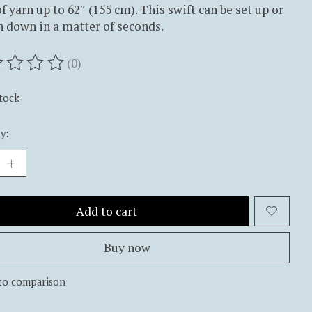
f yarn up to 62″ (155 cm). This swift can be set up or
 down in a matter of seconds.
(0)
ting of this product is
0
out of 5
stock
y:
Add to cart
Buy now
to comparison