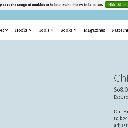
ree to the usage of cookies to help us make this website better.
Hide this m
es
Hooks
Tools
Books
Magazines
Pattern
Ch
$68.0
Excl. ta
Our Am
to kee
adjus