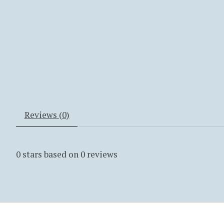
Reviews (0)
0
stars based on
0
reviews