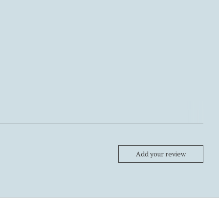
Add your review