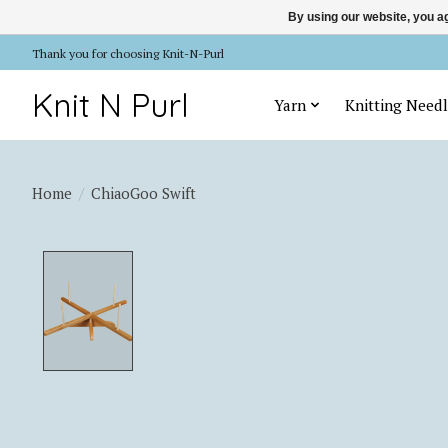
By using our website, you ag
Thank you for choosing Knit-N-Purl
Knit N Purl
Yarn
Knitting Needl
Home
/
ChiaoGoo Swift
Product image slideshow Items