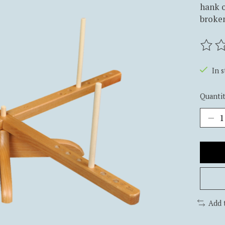
hank o
broken
The ra
In 
Quantit
Add 