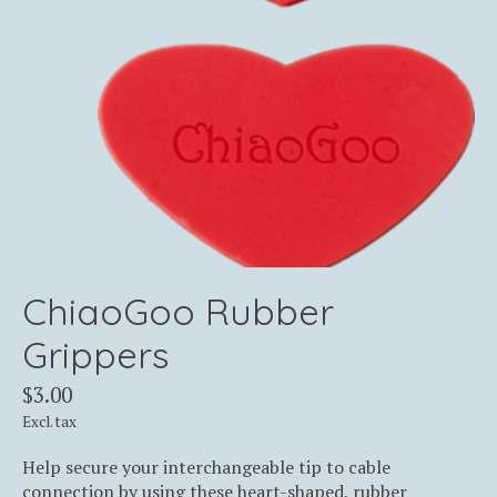
ChiaoGoo Rubber
Grippers
$3.00
Excl. tax
Help secure your interchangeable tip to cable
connection by using these heart-shaped, rubber