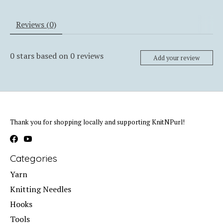
Reviews (0)
0
stars based on
0
reviews
Add your review
Thank you for shopping locally and supporting KnitNPurl!
Categories
Yarn
Knitting Needles
Hooks
Tools