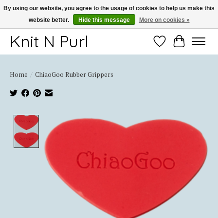
By using our website, you agree to the usage of cookies to help us make this
website better.
Hide this message
More on cookies »
Thank you for choosing Knit-N-Purl
Knit N Purl
Wishlist
Cart
Home
/
ChiaoGoo Rubber Grippers
Product image slideshow Items