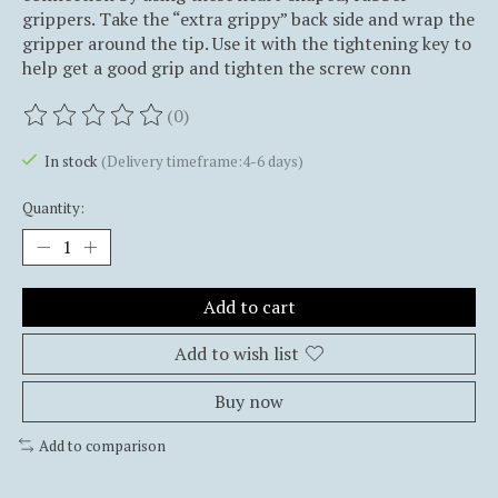
grippers. Take the “extra grippy” back side and wrap the
gripper around the tip. Use it with the tightening key to
help get a good grip and tighten the screw conn
(0)
The rating of this product is
0
out of 5
In stock
(Delivery timeframe:4-6 days)
Quantity:
Add to cart
Add to wish list
Buy now
Add to comparison