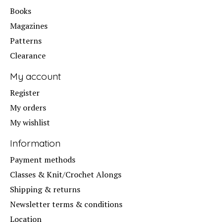
Books
Magazines
Patterns
Clearance
My account
Register
My orders
My wishlist
Information
Payment methods
Classes & Knit/Crochet Alongs
Shipping & returns
Newsletter terms & conditions
Location