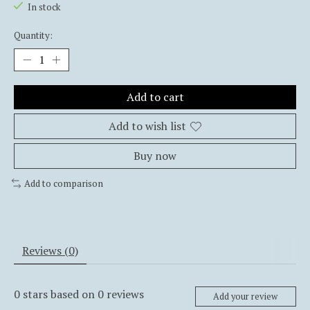
In stock
Quantity:
Add to cart
Add to wish list
Buy now
Add to comparison
Reviews (0)
0
stars based on
0
reviews
Add your review