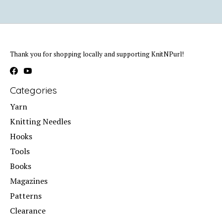
Thank you for shopping locally and supporting KnitNPurl!
Categories
Yarn
Knitting Needles
Hooks
Tools
Books
Magazines
Patterns
Clearance