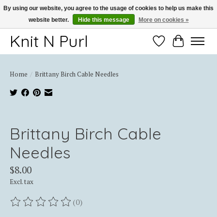
By using our website, you agree to the usage of cookies to help us make this
website better.
Hide this message
More on cookies »
Thank you for choosing Knit-N-Purl
Knit N Purl
Wishlist
Cart
Home
/
Brittany Birch Cable Needles
Product image slideshow Items
Brittany Birch Cable
Needles
$8.00
Excl. tax
(0)
The rating of this product is
0
out of 5