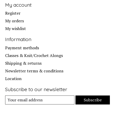
My account
Register
My orders
My wishlist
Information
Payment methods
Classes & Knit/Crochet Alongs
Shipping & returns
Newsletter terms & conditions
Location
Subscribe to our newsletter
Subscribe