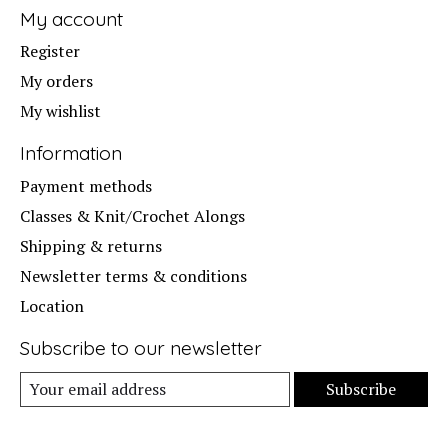
My account
Register
My orders
My wishlist
Information
Payment methods
Classes & Knit/Crochet Alongs
Shipping & returns
Newsletter terms & conditions
Location
Subscribe to our newsletter
Subscribe