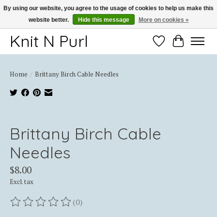
By using our website, you agree to the usage of cookies to help us make this
website better.
Hide this message
More on cookies »
Thank you for choosing Knit-N-Purl
Knit N Purl
Wishlist
Cart
Home
/
Brittany Birch Cable Needles
Product image slideshow Items
Brittany Birch Cable
Needles
$8.00
Excl. tax
(0)
The rating of this product is
0
out of 5