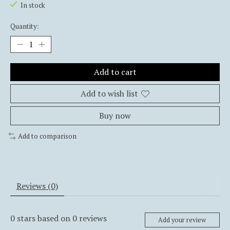
In stock
Quantity:
Add to cart
Add to wish list
Buy now
Add to comparison
Reviews (0)
0
stars based on
0
reviews
Add your review