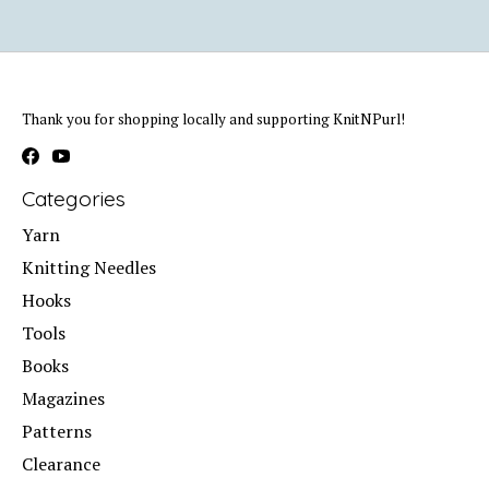
Thank you for shopping locally and supporting KnitNPurl!
Categories
Yarn
Knitting Needles
Hooks
Tools
Books
Magazines
Patterns
Clearance