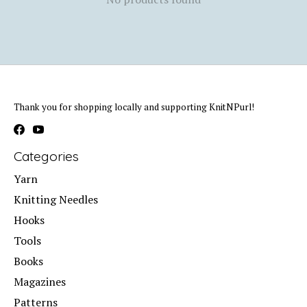
Thank you for shopping locally and supporting KnitNPurl!
Categories
Yarn
Knitting Needles
Hooks
Tools
Books
Magazines
Patterns