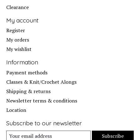
Clearance
My account
Register
My orders
My wishlist
Information
Payment methods
Classes & Knit/Crochet Alongs
Shipping & returns
Newsletter terms & conditions
Location
Subscribe to our newsletter
Subscribe