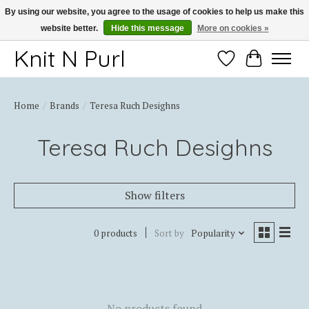
By using our website, you agree to the usage of cookies to help us make this
website better.
Hide this message
More on cookies »
Thank you for choosing Knit-N-Purl
Knit N Purl
Wishlist
Cart
Home
/
Brands
/
Teresa Ruch Desighns
Teresa Ruch Desighns
Show filters
0 products
Sort by
Popularity
No products found