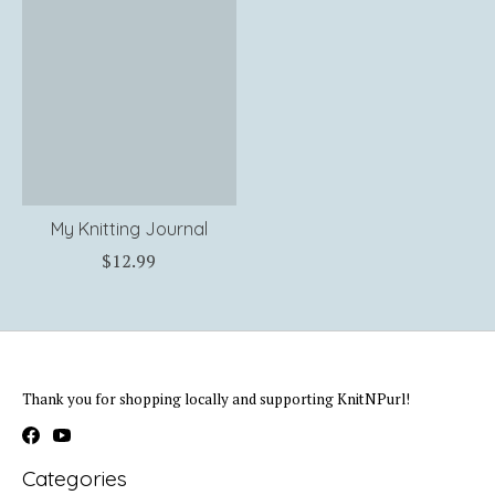
My Knitting Journal
$12.99
Thank you for shopping locally and supporting KnitNPurl!
Categories