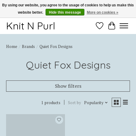
By using our website, you agree to the usage of cookies to help us make this
website better.
Hide this message
More on cookies »
Thank you for choosing Knit-N-Purl
Knit N Purl
Wishlist
Cart
Home
/
Brands
/
Quiet Fox Designs
Quiet Fox Designs
Show filters
1 products
Sort by
Popularity