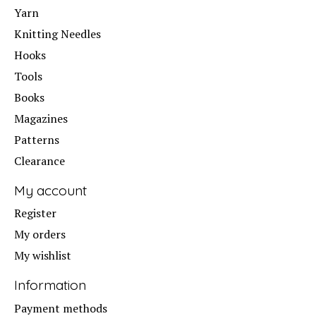
Yarn
Knitting Needles
Hooks
Tools
Books
Magazines
Patterns
Clearance
My account
Register
My orders
My wishlist
Information
Payment methods