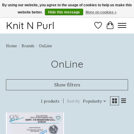
By using our website, you agree to the usage of cookies to help us make this
website better.
Hide this message
More on cookies »
Thank you for choosing Knit-N-Purl
Knit N Purl
Wishlist
Cart
Home
/
Brands
/
OnLine
OnLine
Show filters
1 products
Sort by
Popularity