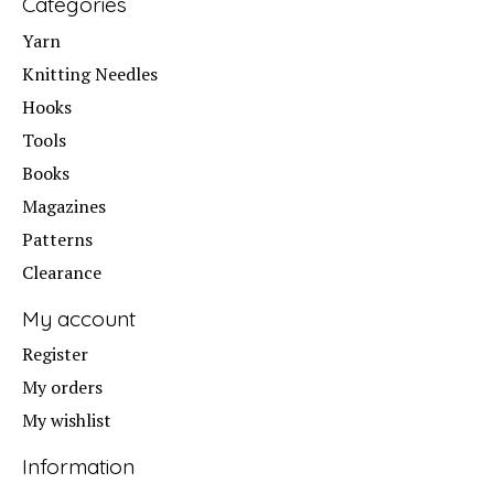
Categories
Yarn
Knitting Needles
Hooks
Tools
Books
Magazines
Patterns
Clearance
My account
Register
My orders
My wishlist
Information