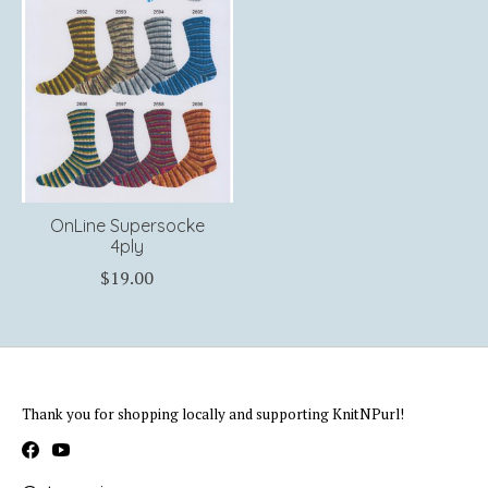
OnLine Supersocke
4ply
$19.00
Thank you for shopping locally and supporting KnitNPurl!