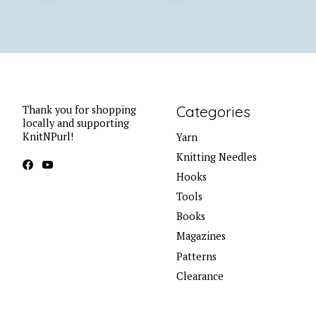
Categories
Thank you for shopping
locally and supporting
KnitNPurl!
Yarn
Knitting Needles
Hooks
Tools
Books
Magazines
Patterns
Clearance