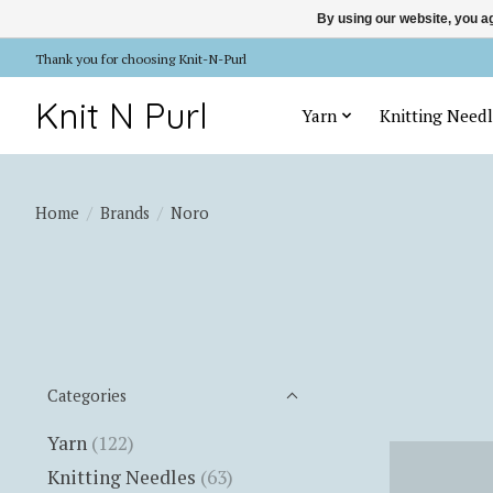
By using our website, you ag
Thank you for choosing Knit-N-Purl
Knit N Purl
Yarn
Knitting Needl
Home
/
Brands
/
Noro
Categories
Yarn
(122)
Knitting Needles
(63)