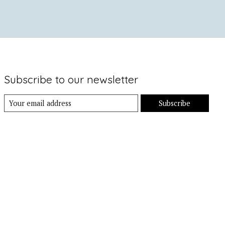
Subscribe to our newsletter
Subscribe