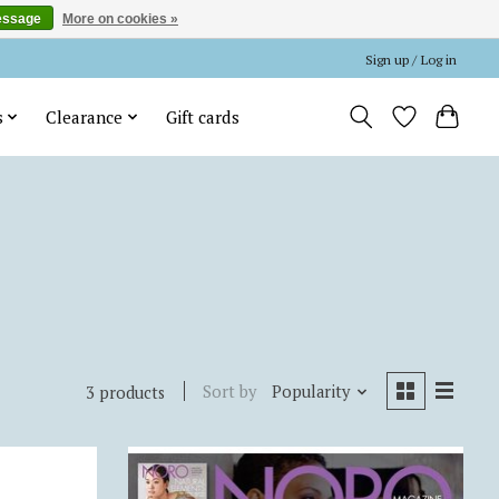
essage
More on cookies »
Sign up / Log in
s
Clearance
Gift cards
Sort by
Popularity
3 products