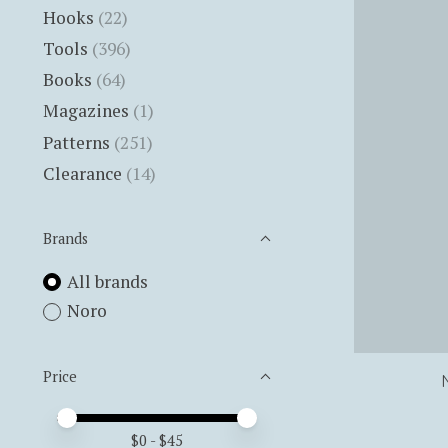
Hooks
(22)
Tools
(396)
Books
(64)
Magazines
(1)
Patterns
(251)
Clearance
(14)
Brands
All brands
Noro
Price
Price minimum value
Price maximum value
$
0
- $
45