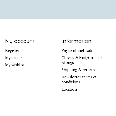
My account
Information
Register
Payment methods
My orders
Classes & Knit/Crochet
Alongs
My wishlist
Shipping & returns
Newsletter terms &
conditions
Location