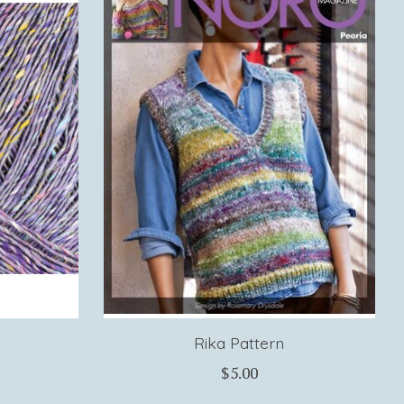
Rika Pattern
$5.00