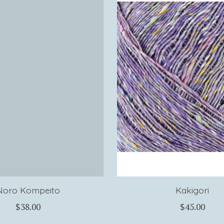
Noro Kompeito
Kakigori
$38.00
$45.00