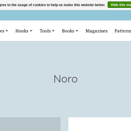
ree to the usage of cookies to help us make this website better.
Hide this m
es
Hooks
Tools
Books
Magazines
Pattern
Noro