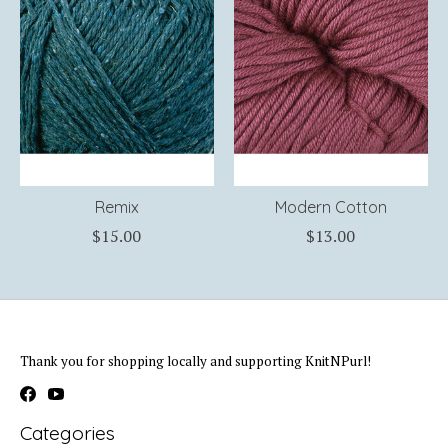
Remix
Modern Cotton
$15.00
$13.00
Thank you for shopping locally and supporting KnitNPurl!
Categories