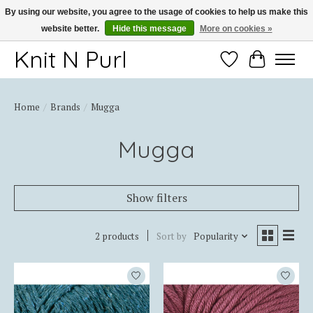
By using our website, you agree to the usage of cookies to help us make this
website better.
Hide this message
More on cookies »
Thank you for choosing Knit-N-Purl
Knit N Purl
Wishlist
Cart
Home
/
Brands
/
Mugga
Mugga
Show filters
2 products
Sort by
Popularity