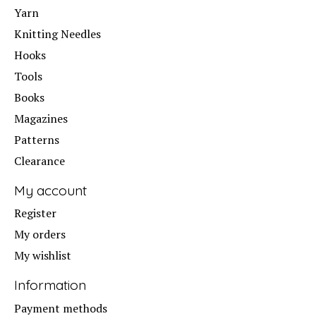
Yarn
Knitting Needles
Hooks
Tools
Books
Magazines
Patterns
Clearance
My account
Register
My orders
My wishlist
Information
Payment methods