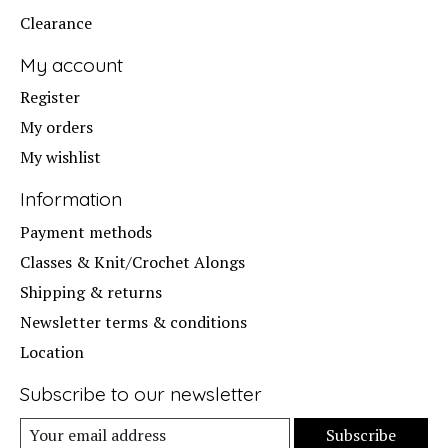
Clearance
My account
Register
My orders
My wishlist
Information
Payment methods
Classes & Knit/Crochet Alongs
Shipping & returns
Newsletter terms & conditions
Location
Subscribe to our newsletter
Subscribe