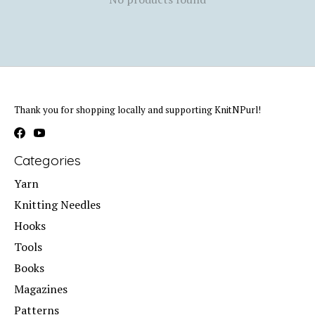
Thank you for shopping locally and supporting KnitNPurl!
Categories
Yarn
Knitting Needles
Hooks
Tools
Books
Magazines
Patterns