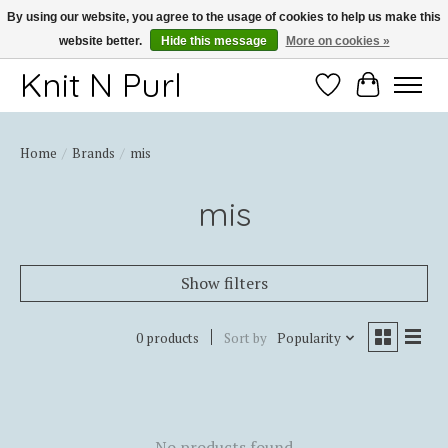
By using our website, you agree to the usage of cookies to help us make this
website better.
Hide this message
More on cookies »
Thank you for choosing Knit-N-Purl
Knit N Purl
Wishlist
Cart
Home
/
Brands
/
mis
mis
Show filters
0 products
Sort by
Popularity
No products found