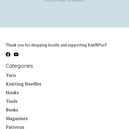
Thank you for shopping locally and supporting KnitNPurl!
Categories
Yarn
Knitting Needles
Hooks
Tools
Books
Magazines
Patterns