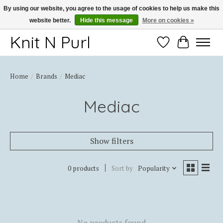
By using our website, you agree to the usage of cookies to help us make this
website better.
Hide this message
More on cookies »
Thank you for choosing Knit-N-Purl
Knit N Purl
Wishlist
Cart
Home
/
Brands
/
Mediac
Mediac
Show filters
0 products
Sort by
Popularity
No products found