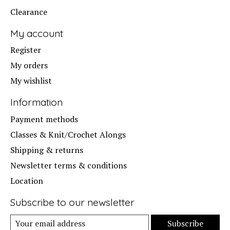
Clearance
My account
Register
My orders
My wishlist
Information
Payment methods
Classes & Knit/Crochet Alongs
Shipping & returns
Newsletter terms & conditions
Location
Subscribe to our newsletter
Subscribe