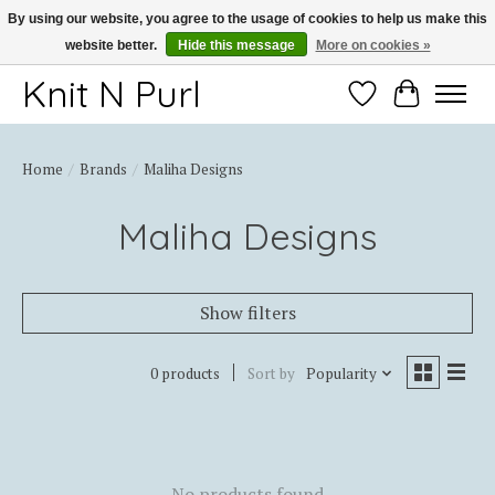
By using our website, you agree to the usage of cookies to help us make this
website better.
Hide this message
More on cookies »
Thank you for choosing Knit-N-Purl
Knit N Purl
Wishlist
Cart
Home
/
Brands
/
Maliha Designs
Maliha Designs
Show filters
0 products
Sort by
Popularity
No products found