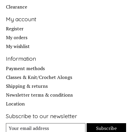
Clearance
My account
Register
My orders
My wishlist
Information
Payment methods
Classes & Knit/Crochet Alongs
Shipping & returns
Newsletter terms & conditions
Location
Subscribe to our newsletter
Subscribe