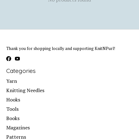
Thank you for shopping locally and supporting KnitNPurl!
Categories
Yarn
Knitting Needles
Hooks
Tools
Books
Magazines
Patterns