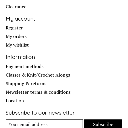
Clearance
My account
Register
My orders
My wishlist
Information
Payment methods
Classes & Knit/Crochet Alongs
Shipping & returns
Newsletter terms & conditions
Location
Subscribe to our newsletter
Subscribe