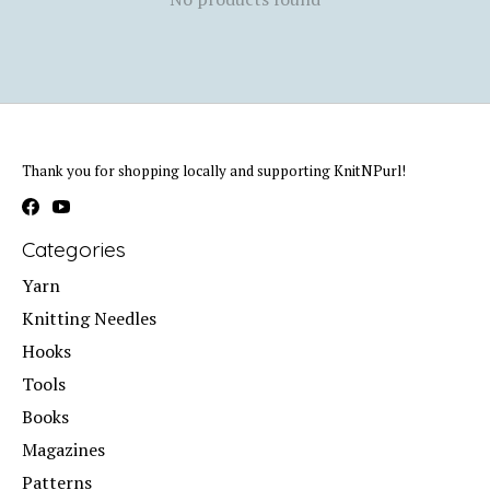
Thank you for shopping locally and supporting KnitNPurl!
Categories
Yarn
Knitting Needles
Hooks
Tools
Books
Magazines
Patterns