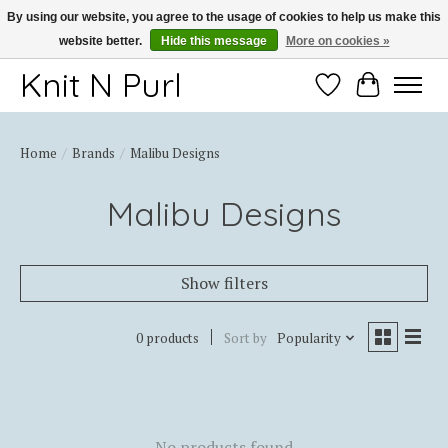
By using our website, you agree to the usage of cookies to help us make this
website better.
Hide this message
More on cookies »
Thank you for choosing Knit-N-Purl
Knit N Purl
Wishlist
Cart
Home
/
Brands
/
Malibu Designs
Malibu Designs
Show filters
0 products
Sort by
Popularity
No products found