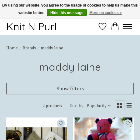
By using our website, you agree to the usage of cookies to help us make this
website better.
Hide this message
More on cookies »
Thank you for choosing Knit-N-Purl
Knit N Purl
Wishlist
Cart
Home
/
Brands
/
maddy laine
maddy laine
Show filters
2 products
Sort by
Popularity