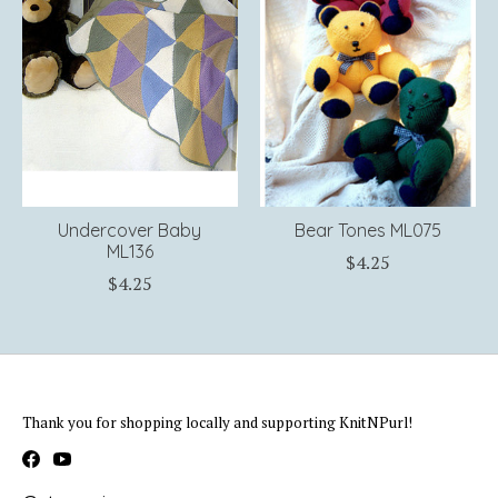
Undercover Baby
Bear Tones ML075
ML136
$4.25
$4.25
Thank you for shopping locally and supporting KnitNPurl!