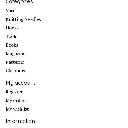
Categories
Yarn
Knitting Needles
Hooks
Tools
Books
Magazines
Patterns
Clearance
My account
Register
My orders
My wishlist
Information