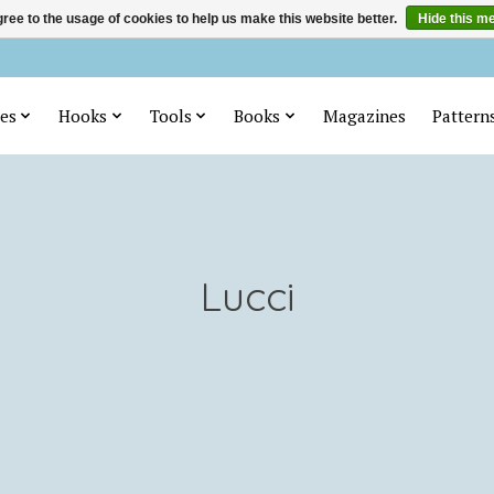
ree to the usage of cookies to help us make this website better.
Hide this m
es
Hooks
Tools
Books
Magazines
Pattern
Lucci