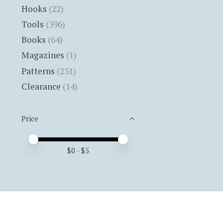
Hooks
(22)
Tools
(396)
Books
(64)
Magazines
(1)
Patterns
(251)
Clearance
(14)
Price
Price minimum value
Price maximum value
$
0
- $
5