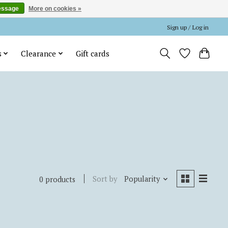
essage
More on cookies »
Sign up / Log in
s
Clearance
Gift cards
Sort by
Popularity
0 products