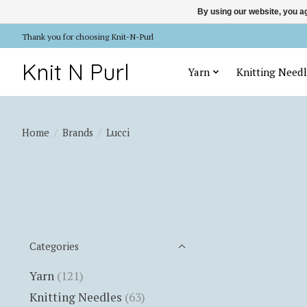
By using our website, you ag
Thank you for choosing Knit-N-Purl
Knit N Purl
Yarn
Knitting Needl
Home
/
Brands
/
Lucci
Categories
Yarn
(121)
Knitting Needles
(63)