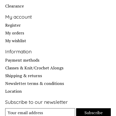
Clearance
My account
Register
My orders
My wishlist
Information
Payment methods
Classes & Knit/Crochet Alongs
Shipping & returns
Newsletter terms & conditions
Location
Subscribe to our newsletter
Subscribe