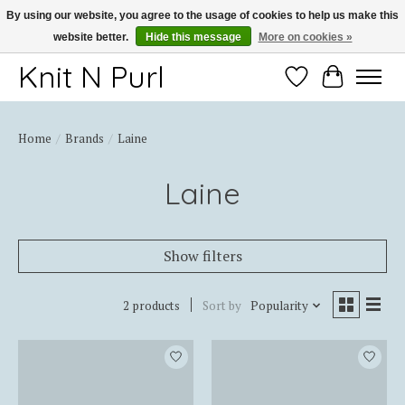
By using our website, you agree to the usage of cookies to help us make this
website better.
Hide this message
More on cookies »
Thank you for choosing Knit-N-Purl
Knit N Purl
Wishlist
Cart
Home
/
Brands
/
Laine
Laine
Show filters
2 products
Sort by
Popularity