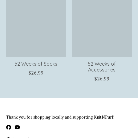
52 Weeks of Socks
52 Weeks of
Accessories
$26.99
$26.99
Thank you for shopping locally and supporting KnitNPurl!