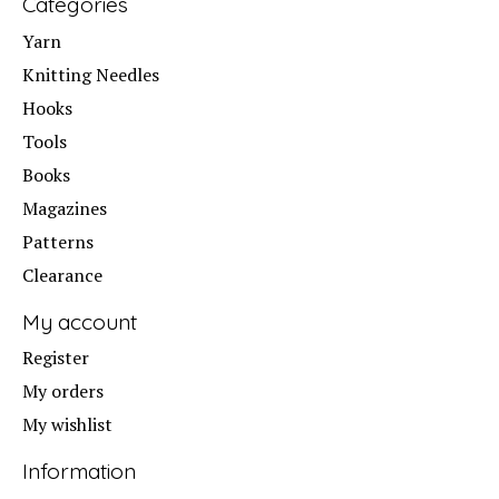
Categories
Yarn
Knitting Needles
Hooks
Tools
Books
Magazines
Patterns
Clearance
My account
Register
My orders
My wishlist
Information