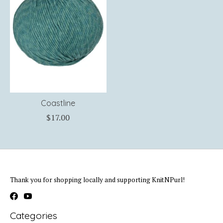
Coastline
$17.00
Thank you for shopping locally and supporting KnitNPurl!
Categories