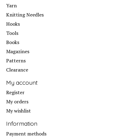
Yarn
Knitting Needles
Hooks
Tools
Books
Magazines
Patterns
Clearance
My account
Register
My orders
My wishlist
Information
Payment methods