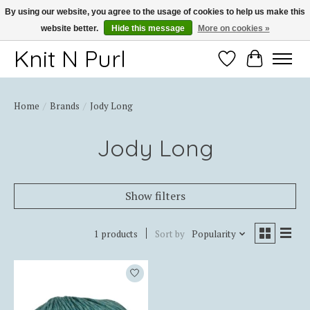
By using our website, you agree to the usage of cookies to help us make this
website better.
Hide this message
More on cookies »
Thank you for choosing Knit-N-Purl
Knit N Purl
Wishlist
Cart
Home
/
Brands
/
Jody Long
Jody Long
Show filters
1 products
Sort by
Popularity