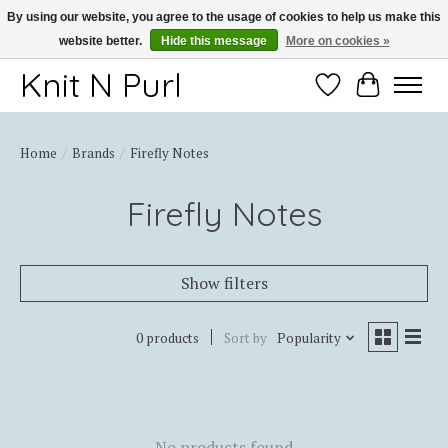
By using our website, you agree to the usage of cookies to help us make this
website better.
Hide this message
More on cookies »
Thank you for choosing Knit-N-Purl
Knit N Purl
Wishlist
Cart
Home
/
Brands
/
Firefly Notes
Firefly Notes
Show filters
0 products
Sort by
Popularity
No products found