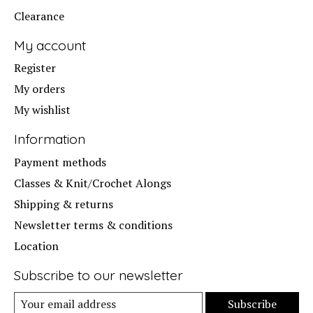
Clearance
My account
Register
My orders
My wishlist
Information
Payment methods
Classes & Knit/Crochet Alongs
Shipping & returns
Newsletter terms & conditions
Location
Subscribe to our newsletter
Subscribe