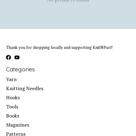
Thank you for shopping locally and supporting KnitNPurl!
Categories
Yarn
Knitting Needles
Hooks
Tools
Books
Magazines
Patterns