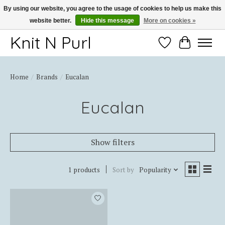
By using our website, you agree to the usage of cookies to help us make this
website better.
Hide this message
More on cookies »
Thank you for choosing Knit-N-Purl
Knit N Purl
Wishlist
Cart
Home
/
Brands
/
Eucalan
Eucalan
Show filters
1 products
Sort by
Popularity