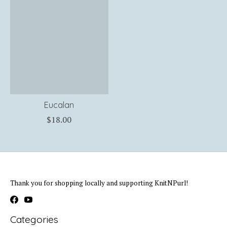
Eucalan
$18.00
Thank you for shopping locally and supporting KnitNPurl!
Categories