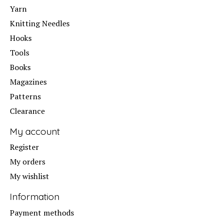
Yarn
Knitting Needles
Hooks
Tools
Books
Magazines
Patterns
Clearance
My account
Register
My orders
My wishlist
Information
Payment methods