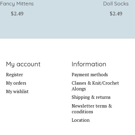
Fancy Mittens
Doll Socks
$2.49
$2.49
My account
Information
Register
Payment methods
My orders
Classes & Knit/Crochet
Alongs
My wishlist
Shipping & returns
Newsletter terms &
conditions
Location