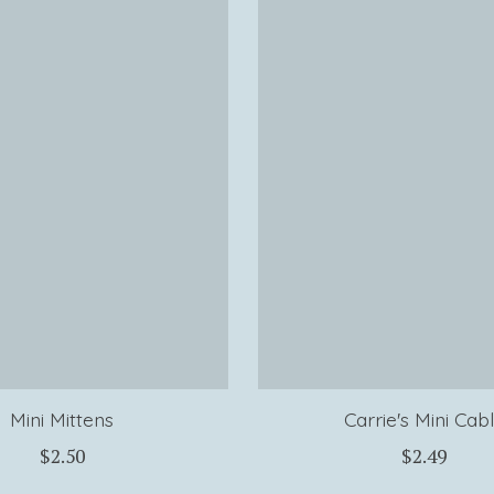
Mini Mittens
Carrie's Mini Cab
$2.50
$2.49