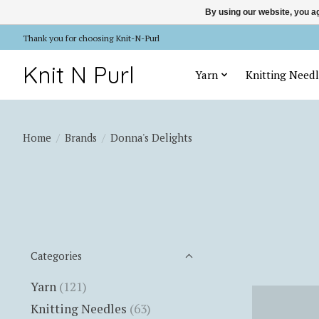
By using our website, you ag
Thank you for choosing Knit-N-Purl
Knit N Purl
Yarn
Knitting Needl
Home
/
Brands
/
Donna's Delights
Categories
Yarn
(121)
Knitting Needles
(63)