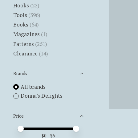
Hooks
(22)
Tools
(396)
Books
(64)
Magazines
(1)
Patterns
(251)
Clearance
(14)
Brands
All brands
Donna's Delights
Price
Price minimum value
Price maximum value
$
0
- $
5