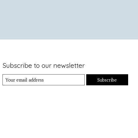
Subscribe to our newsletter
Subscribe