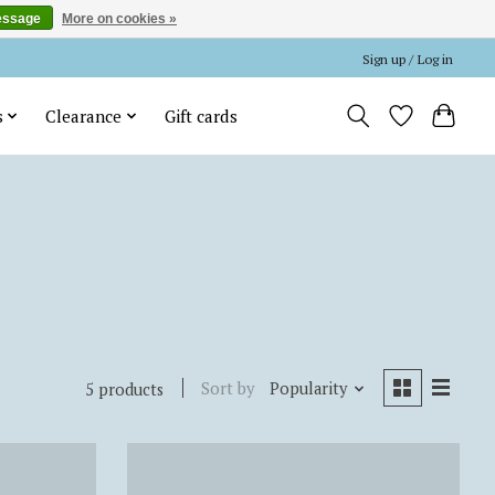
essage
More on cookies »
Sign up / Log in
s
Clearance
Gift cards
Sort by
Popularity
5 products