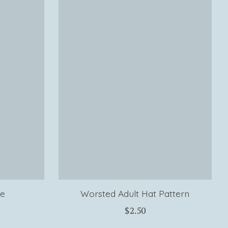
le
Worsted Adult Hat Pattern
$2.50