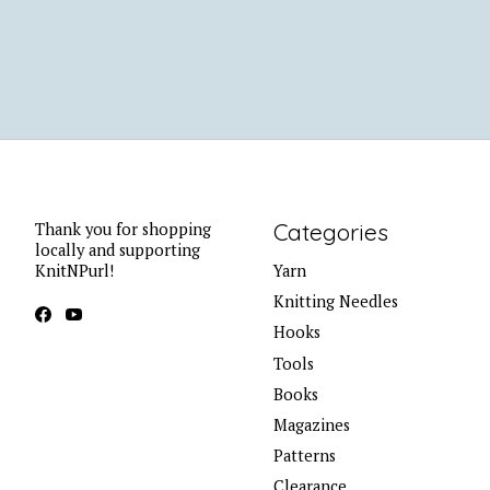
Categories
Thank you for shopping
locally and supporting
KnitNPurl!
Yarn
Knitting Needles
Hooks
Tools
Books
Magazines
Patterns
Clearance