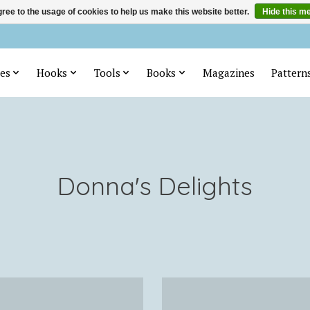
ree to the usage of cookies to help us make this website better.
Hide this m
es
Hooks
Tools
Books
Magazines
Pattern
Donna's Delights