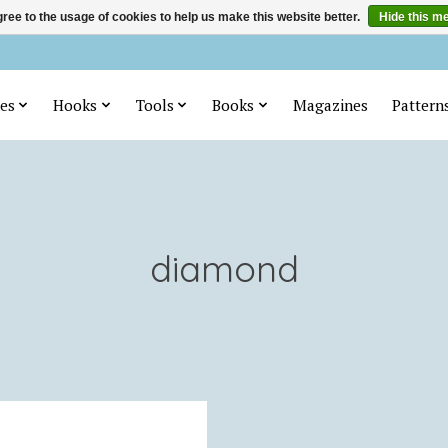
ree to the usage of cookies to help us make this website better.
Hide this m
es
Hooks
Tools
Books
Magazines
Pattern
diamond