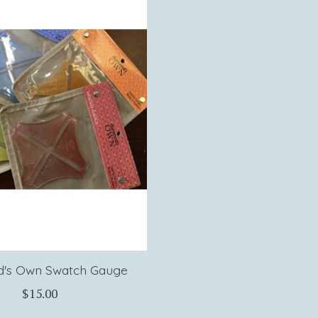
's Own Swatch Gauge
$15.00