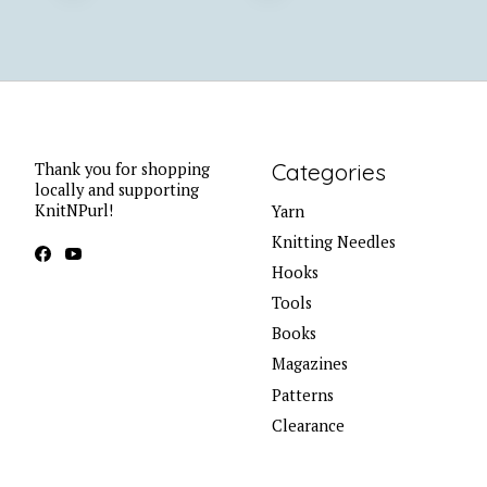
Categories
Thank you for shopping
locally and supporting
KnitNPurl!
Yarn
Knitting Needles
Hooks
Tools
Books
Magazines
Patterns
Clearance