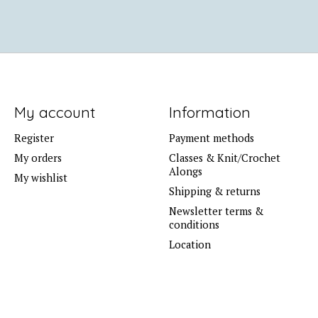
My account
Information
Register
Payment methods
My orders
Classes & Knit/Crochet
Alongs
My wishlist
Shipping & returns
Newsletter terms &
conditions
Location