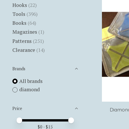
Hooks
(22)
Tools
(396)
Books
(64)
Magazines
(1)
Patterns
(251)
Clearance
(14)
Brands
All brands
diamond
Price
Diamond
Price minimum value
Price maximum value
$
0
- $
15