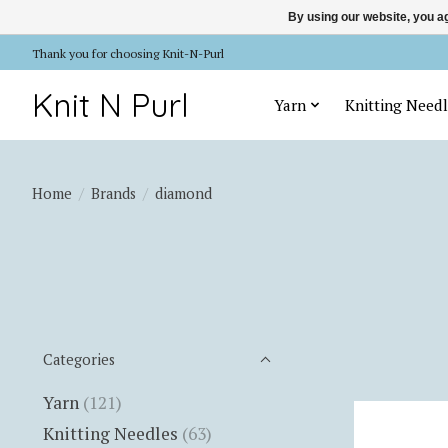
By using our website, you ag
Thank you for choosing Knit-N-Purl
Knit N Purl
Yarn
Knitting Needl
Home
/
Brands
/
diamond
Categories
Yarn
(121)
Knitting Needles
(63)