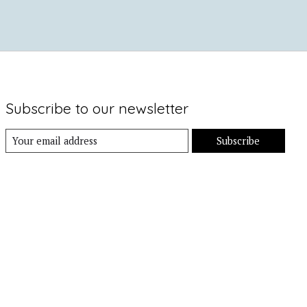
Subscribe to our newsletter
Subscribe