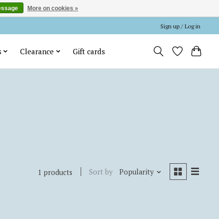
essage
More on cookies »
Sign up / Log in
s
Clearance
Gift cards
Sort by
Popularity
1 products