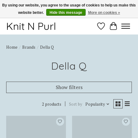
By using our website, you agree to the usage of cookies to help us make this
website better.
Hide this message
More on cookies »
Thank you for choosing Knit-N-Purl
Knit N Purl
Wishlist
Cart
Home
/
Brands
/
Della Q
Della Q
Show filters
2 products
Sort by
Popularity