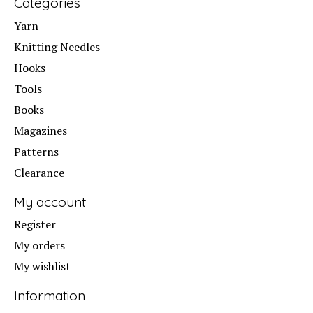
Categories
Yarn
Knitting Needles
Hooks
Tools
Books
Magazines
Patterns
Clearance
My account
Register
My orders
My wishlist
Information