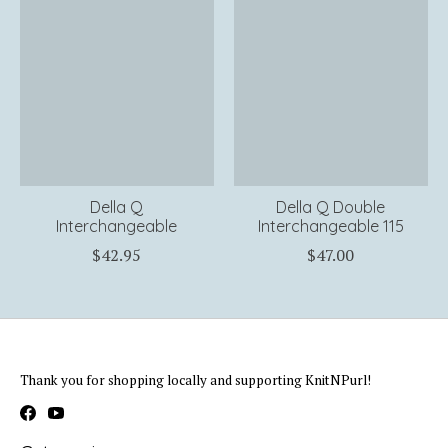
Della Q
Della Q Double
Interchangeable
Interchangeable 115
$42.95
$47.00
Thank you for shopping locally and supporting KnitNPurl!