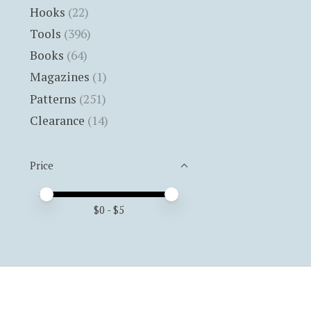
Hooks
(22)
Tools
(396)
Books
(64)
Magazines
(1)
Patterns
(251)
Clearance
(14)
Price
Price minimum value
Price maximum value
$
0
- $
5