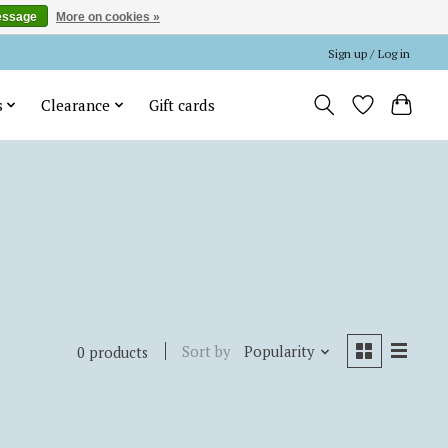
essage
More on cookies »
Sign up / Log in
s
Clearance
Gift cards
Sort by
Popularity
0 products