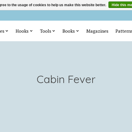
ree to the usage of cookies to help us make this website better.
Hide this m
es
Hooks
Tools
Books
Magazines
Pattern
Cabin Fever