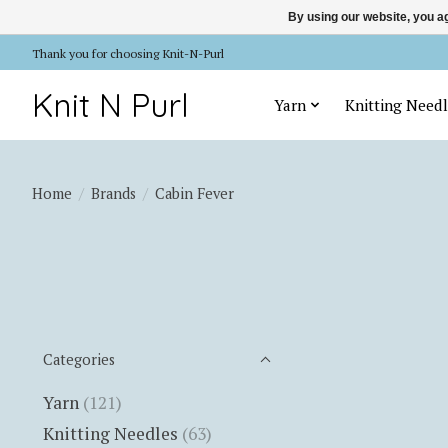
By using our website, you ag
Thank you for choosing Knit-N-Purl
Knit N Purl
Yarn
Knitting Needl
Home
/
Brands
/
Cabin Fever
Categories
Yarn
(121)
Knitting Needles
(63)